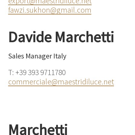
export@maestridiluce.net
fawzi.sukhon@gmail.com
Davide Marchetti
Sales Manager Italy
T: +39 393 9711780
commerciale@maestridiluce.net
Marchetti