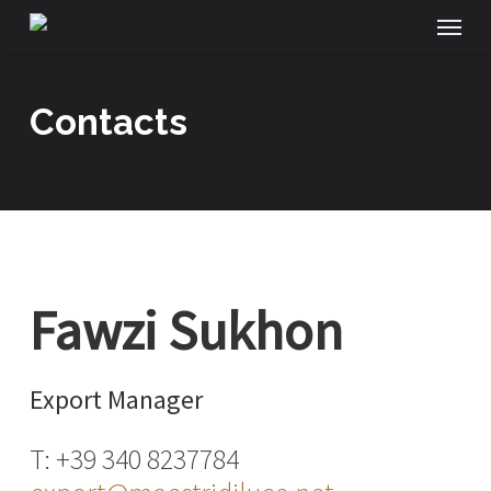
Menu
Skip
to
main
contacts
content
Fawzi Sukhon
Export Manager
T: +39 340 8237784