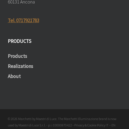
60131 Ancona
Tel. 0717921783
PRODUCTS
Products
Realizations
About
© 2026 Marchetti by Maestri di Luce. The Marchetti Illuminazione brand is now
used by Maestri di Luce S.r.l. - p.i. 03000870422 - Privacy & Cookie Policy
IT
–
EN