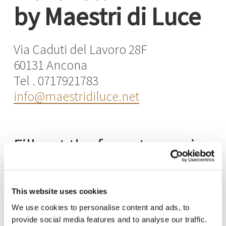
by Maestri di Luce
Via Caduti del Lavoro 28F
60131 Ancona
Tel . 0717921783
info@maestridiluce.net
Fill out the form to receive
information about our
products
This website uses cookies
and collections
We use cookies to personalise content and ads, to
provide social media features and to analyse our traffic.