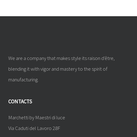
We are a company that makes style its raison d'être,
blending it with vigor and mastery to the spirit of
manufacturing.
CONTACTS
Marchetti by Maestri di luce
Via Caduti del Lavoro 28F