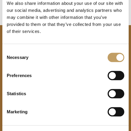
We also share information about your use of our site with
our social media, advertising and analytics partners who
may combine it with other information that you’ve
provided to them or that they’ve collected from your use
of their services.
Consent
Necessary
Selection
Are you interested in
Preferences
our products?
Find a
Statistics
retailer
Marketing