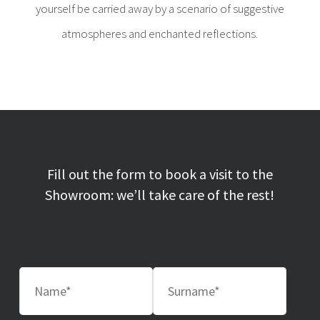
yourself be carried away by a scenario of suggestive
atmospheres and enchanted reflections.
Fill out the form to book a visit to the
Showroom: we’ll take care of the rest!
Nome
Cognome