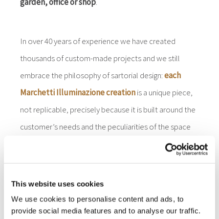
garden, office or shop
.
In over 40 years of experience we have created
thousands of custom-made projects and we still
embrace the philosophy of sartorial design:
each
Marchetti Illuminazione creation
is a unique piece,
not replicable, precisely because it is built around the
customer’s needs and the peculiarities of the space
to be illuminated.
This website uses cookies
We use cookies to personalise content and ads, to
provide social media features and to analyse our traffic.