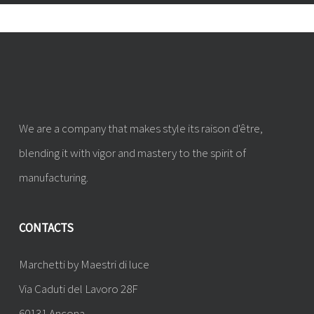
We are a company that makes style its raison d'être,
blending it with vigor and mastery to the spirit of
manufacturing.
CONTACTS
Marchetti by Maestri di luce
Via Caduti del Lavoro 28F
60131 Ancona