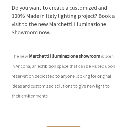
Do you want to create a customized and
100% Made in Italy lighting project? Book a
visit to the new Marchetti Illuminazione
Showroom now.
The new
Marchetti Illuminazione showroom
is born
in Ancona, an exhibition space that can be visited upon
reservation dedicated to anyone looking for original
ideas and customized solutions to give new light to
their environments.