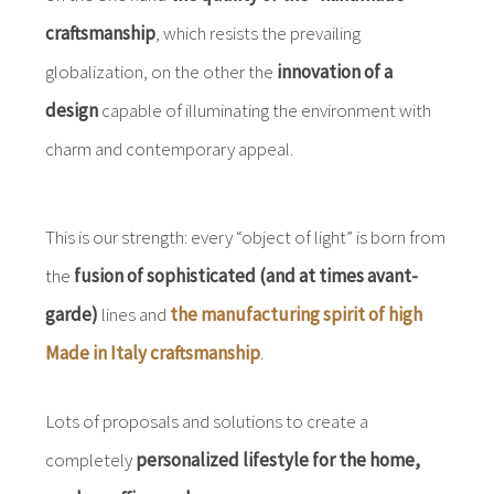
craftsmanship
, which resists the prevailing
globalization, on the other the
innovation of a
design
capable of illuminating the environment with
charm and contemporary appeal.
This is our strength: every “object of light” is born from
the
fusion of sophisticated (and at times avant-
garde)
lines and
the manufacturing spirit of high
Made in Italy craftsmanship
.
Lots of proposals and solutions to create a
completely
personalized lifestyle for the home,