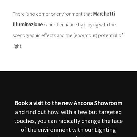
There is no corner or environment that
Marchetti
Illuminazione
cannot enhance by playing with the
scenographic effects and the (enormous) potential of
light.
Book a visit to the new Ancona Showroom
and find out how, with a few but targeted
touches, you can radically change the face
of the environment with our Lighting