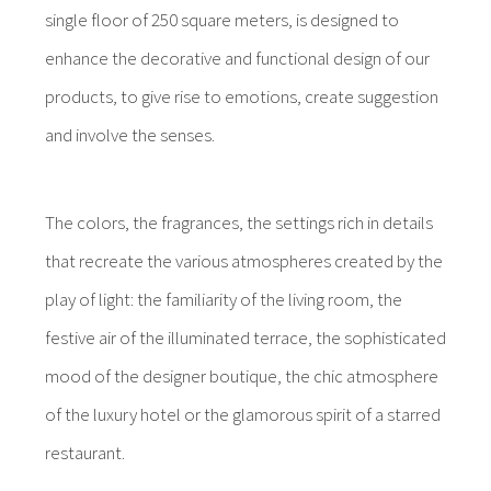
single floor of 250 square meters, is designed to
enhance the decorative and functional design of our
products, to give rise to emotions, create suggestion
and involve the senses.
The colors, the fragrances, the settings rich in details
that recreate the various atmospheres created by the
play of light: the familiarity of the living room, the
festive air of the illuminated terrace, the sophisticated
mood of the designer boutique, the chic atmosphere
of the luxury hotel or the glamorous spirit of a starred
restaurant.