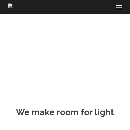
Menu
Skip
to
main
content
SHOWROOM
We make room for light