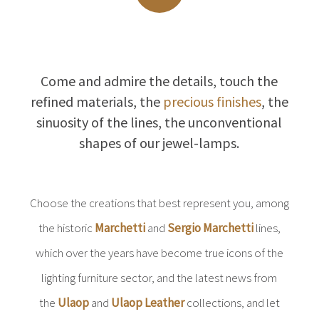
Come and admire the details, touch the
refined materials, the
precious finishes
, the
sinuosity of the lines, the unconventional
shapes of our jewel-lamps.
Choose the creations that best represent you, among
the historic
Marchetti
and
Sergio Marchetti
lines,
which over the years have become true icons of the
lighting furniture sector, and the latest news from
the
Ulaop
and
Ulaop Leather
collections, and let