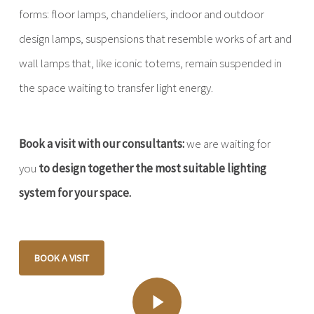
forms: floor lamps, chandeliers, indoor and outdoor
design lamps, suspensions that resemble works of art and
wall lamps that, like iconic totems, remain suspended in
the space waiting to transfer light energy.
Book a visit with our consultants:
we are waiting for
you
to design together the most suitable lighting
system for your space.
BOOK A VISIT
Play Video
Play Video