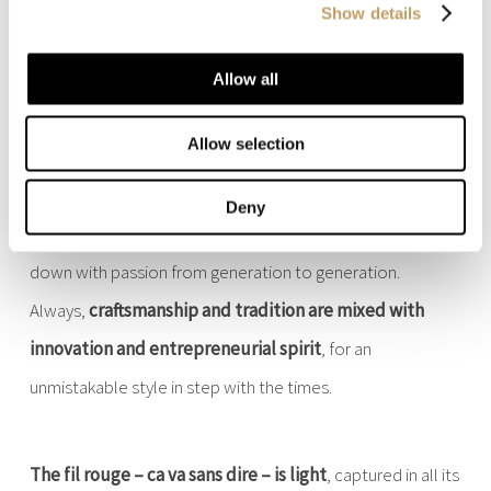
Show details
Allow all
With us, light is at home
Allow selection
Deny
A family story
, that of Marchetti Illuminazione, passed
down with passion from generation to generation.
Always,
craftsmanship and tradition are mixed with
innovation and entrepreneurial spirit
, for an
unmistakable style in step with the times.
The fil rouge – ca va sans dire – is light
, captured in all its