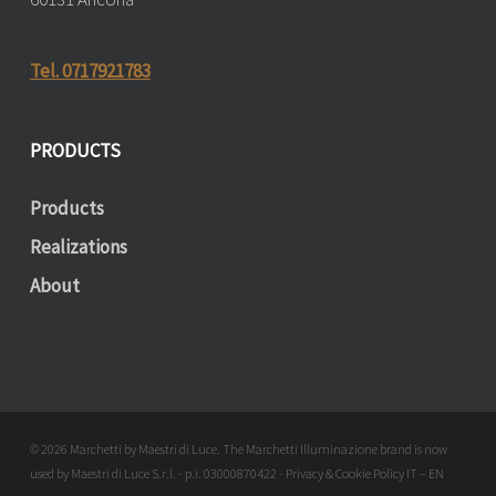
Tel. 0717921783
PRODUCTS
Products
Realizations
About
© 2026 Marchetti by Maestri di Luce. The Marchetti Illuminazione brand is now
used by Maestri di Luce S.r.l. - p.i. 03000870422 - Privacy & Cookie Policy
IT
–
EN