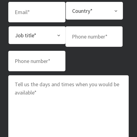
Email
Country
Job
Phone
title
number
Phone
number
Message