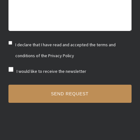
I declare that I have read and accepted the terms and
Privacy
policy
conditions of the Privacy Policy
I would like to receive the newsletter
Newsletter