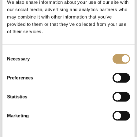
We also share information about your use of our site with
our social media, advertising and analytics partners who
may combine it with other information that you’ve
provided to them or that they’ve collected from your use
of their services.
Consent
Necessary
Selection
Preferences
Statistics
Marketing