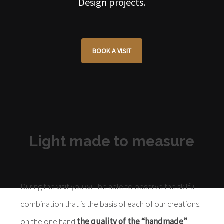
Design projects.
BOOK A VISIT
Light made to measure
During the visit you will be able to observe the skilful
combination that is the basis of each of our creations:
on the one hand
the quality of the “handmade”