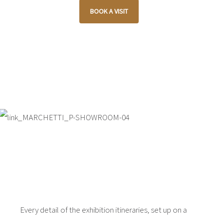
BOOK A VISIT
Every detail of the exhibition itineraries, set up on a