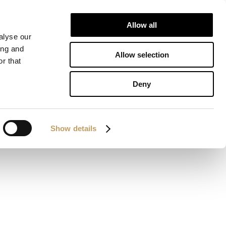
Allow all
ALIZATIONS
DOWNLOAD
CONTACTS
alyse our
ing and
Allow selection
r that
om
Deny
Show details