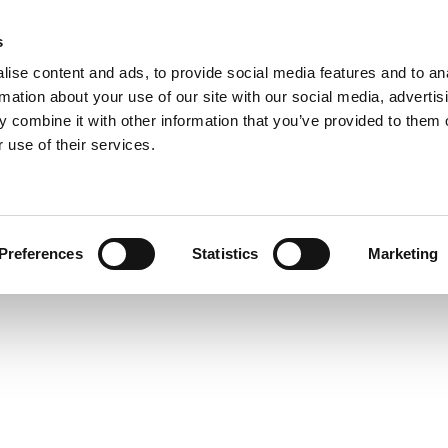
s
COMPANY
COLLECTIONS
PROCESSES
RE
ise content and ads, to provide social media features and to an
rmation about your use of our site with our social media, advertis
 combine it with other information that you’ve provided to them o
 use of their services.
howro
Preferences
Statistics
Marketing
Let’s make room for light