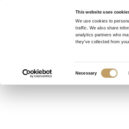
Skip
This website uses cookie
to
We use cookies to personal
main
traffic. We also share info
content
analytics partners who may
they’ve collected from your
S
Consent
Necessary
Selection