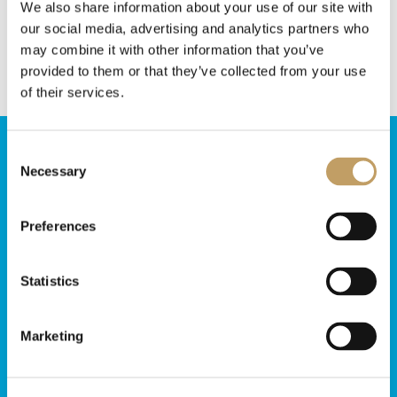
We also share information about your use of our site with
Marchetti Illuminazione lights!
our social media, advertising and analytics partners who
may combine it with other information that you’ve
provided to them or that they’ve collected from your use
of their services.
Consent
Necessary
Selection
Do you need
more information?
Preferences
Contact us, our team will be glad to answer
Statistics
Contact us
Marketing