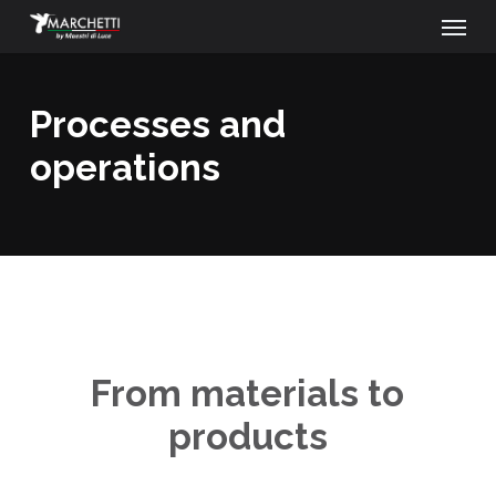
Menu
Skip
to
main
processes and
content
operations
From materials to
products