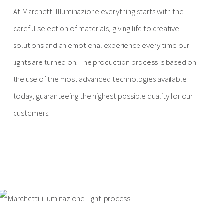
At Marchetti Illuminazione everything starts with the
careful selection of materials, giving life to creative
solutions and an emotional experience every time our
lights are turned on. The production process is based on
the use of the most advanced technologies available
today, guaranteeing the highest possible quality for our
customers.