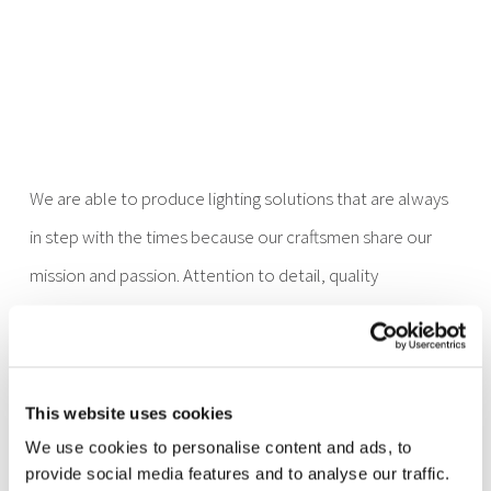
We are able to produce lighting solutions that are always
in step with the times because our craftsmen share our
mission and passion. Attention to detail, quality
production processes, commitment and style are the
strengths to be found in each phase of our production
process, from the idea to the design, to production and
This website uses cookies
installation. It all comes together, and in the end the lights
We use cookies to personalise content and ads, to
are turned on, lights that are entirely made in Italy,
provide social media features and to analyse our traffic.