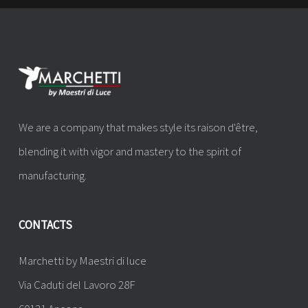
We are a company that makes style its raison d'être,
blending it with vigor and mastery to the spirit of
manufacturing.
CONTACTS
Marchetti by Maestri di luce
Via Caduti del Lavoro 28F