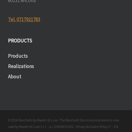
60131 Ancona
Tel. 0717921783
PRODUCTS
Products
Realizations
About
© 2026 Marchetti by Maestri di Luce. The Marchetti Illuminazione brand is now
used by Maestri di Luce S.r.l. - p.i. 03000870422 - Privacy & Cookie Policy
IT
–
EN