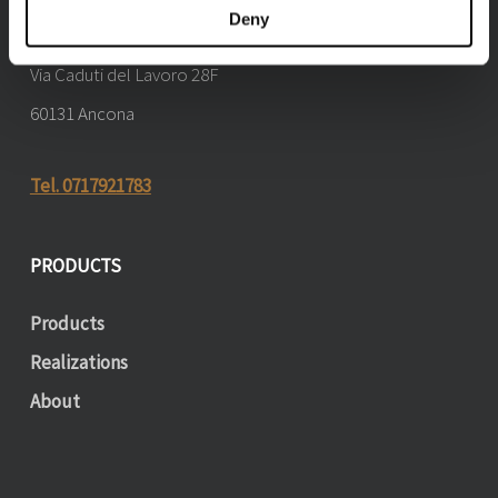
Deny
Marchetti by Maestri di luce
Via Caduti del Lavoro 28F
60131 Ancona
Tel. 0717921783
PRODUCTS
Products
Realizations
About