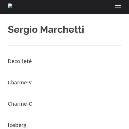
Menu
Skip
to
main
Sergio Marchetti
content
Decolletè
Charme-V
Charme-O
Iceberg