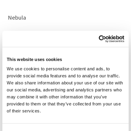
Nebula
Arrow
This website uses cookies
Rain
We use cookies to personalise content and ads, to
provide social media features and to analyse our traffic.
Reflexa Wave
We also share information about your use of our site with
our social media, advertising and analytics partners who
may combine it with other information that you’ve
Reflexa Oval
provided to them or that they’ve collected from your use
of their services.
Reflexa Trail
Consent