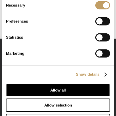
Necessary
Selection
Preferences
Statistics
Marketing
We are a company that makes style its raison d'être,
Show details
blending it with vigor and mastery to the spirit of
Allow all
manufacturing.
Allow selection
CONTACTS