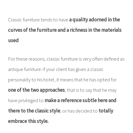
Classic furniture tends to have
a quality adorned in the
curves of the furniture and a richness in the materials
used
.
For these reasons, classic furniture is very often defined as
antique furniture: if your client has given a classic
personality to his hotel, it means that he has opted for
one of the two approaches
, that is to say that he may
have privileged to
make a reference subtle here and
there to the classic style
, or has decided to
totally
embrace this style.