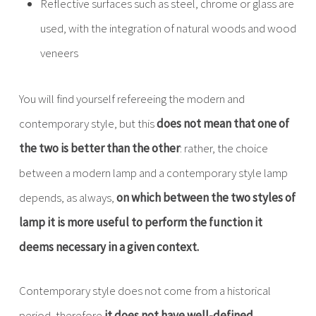
Reflective surfaces such as steel, chrome or glass are
used, with the integration of natural woods and wood
veneers
You will find yourself refereeing the modern and
contemporary style, but this
does not mean that one of
the two is better than the other
: rather, the choice
between a modern lamp and a contemporary style lamp
depends, as always,
on which between the two styles of
lamp it is more useful to perform the function it
deems necessary in a given context.
Contemporary style does not come from a historical
period, therefore
it does not have well-defined