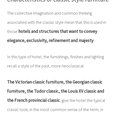
The collective imagination and common thinking
associated with the classic style mean that this is used in
those
hotels and structures that want to convey
elegance, exclusivity, refinement and majesty
.
In this type of hotel, the furnishings, finishes and lighting
recall a style of the past, more neoclassical.
The Victorian classic furniture, the Georgian classic
furniture, the Tudor classic, the Louis XV classic and
the French provincial classic
, give the hotel the typical
classic look, in the most common sense of the term, in