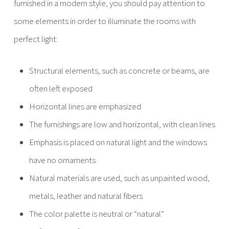
furnished in a modern style, you should pay attention to
some elements in order to illuminate the rooms with
perfect light:
Structural elements, such as concrete or beams, are
often left exposed
Horizontal lines are emphasized
The furnishings are low and horizontal, with clean lines
Emphasis is placed on natural light and the windows
have no ornaments
Natural materials are used, such as unpainted wood,
metals, leather and natural fibers
The color palette is neutral or “natural”