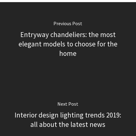
Previous Post
Entryway chandeliers: the most
elegant models to choose for the
home
Next Post
Interior design lighting trends 2019:
all about the latest news