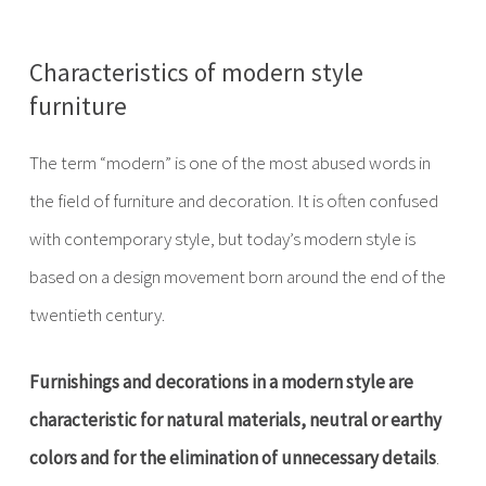
Characteristics of modern style
furniture
The term “modern” is one of the most abused words in
the field of furniture and decoration. It is often confused
with contemporary style, but today’s modern style is
based on a design movement born around the end of the
twentieth century.
Furnishings and decorations in a modern style are
characteristic for natural materials, neutral or earthy
colors and for the elimination of unnecessary details
.