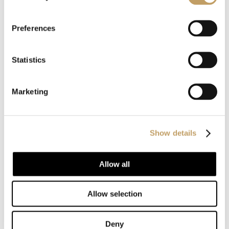
without ornaments
. It is linked to the age of the
machination, which means that it is often referred to as the
Preferences
style of the years ’20 to’ 50.
Statistics
The modern style movement continued to grow in
popularity during the first half of the twentieth century,
Marketing
and later,
derivatives of this style were defined as
modern and postmodern
.
Show details
One of the key beliefs behind the modern design
Allow all
movement
is the idea that form follows function
, i.e.
that the design of all furnishings and decorative objects
Allow selection
should reflect the intended purpose, and whether a detail
of furniture or decoration has no practical purpose, can be
Deny