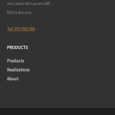
Via Caduti del Lavoro 28F
60131 Ancona
Tel. 0717921783
PRODUCTS
Products
Realizations
About