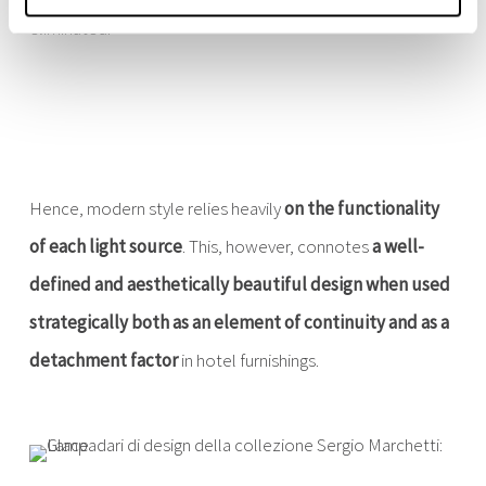
eliminated.
Hence, modern style relies heavily
on the functionality
of each light source
. This, however, connotes
a well-
defined and aesthetically beautiful design when used
strategically both as an element of continuity and as a
detachment factor
in hotel furnishings.