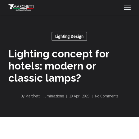
Menu
Skip
to
main
Lighting Design
content
lighting concept for
hotels: modern or
classic lamps?
By
Marchetti Illuminazione
10 April 2020
No Comments