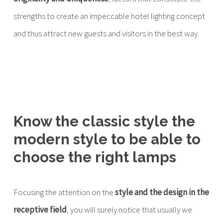
strengths to create an impeccable hotel lighting concept
and thus attract new guests and visitors in the best way.
Know the classic style the
modern style to be able to
choose the right lamps
Focusing the attention on the
style and the design in the
receptive field
, you will surely notice that usually we