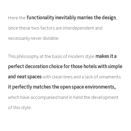
Here the
functionality inevitably marries the design
,
since these two factors are interdependent and
necessarily never divisible.
This philosophy at the basis of modern style
makes it a
perfect decoration choice for those hotels with simple
and neat spaces
with clean lines and a lack of ornaments:
it perfectly matches the open space environments,
which have accompanied hand in hand the development
of this style.