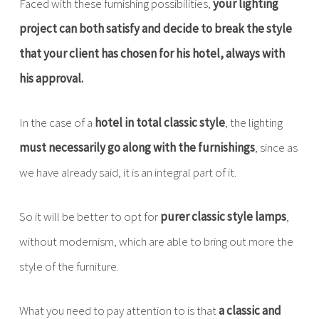
Faced with these furnishing possibilities,
your lighting
project can both satisfy and decide to break the style
that your client has chosen for his hotel, always with
his approval.
In the case of a
hotel in total classic style
, the lighting
must necessarily go along with the furnishings
, since as
we have already said, it is an integral part of it.
So it will be better to opt for
purer classic style lamps
,
without modernism, which are able to bring out more the
style of the furniture.
What you need to pay attention to is that
a classic and