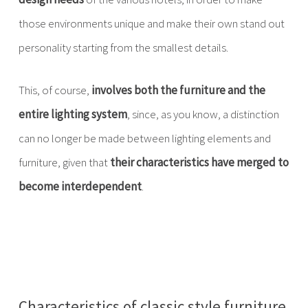
those environments unique and make their own stand out
personality starting from the smallest details.
This, of course,
involves both the furniture and the
entire lighting system
, since, as you know, a distinction
can no longer be made between lighting elements and
furniture, given that
their characteristics have merged to
become interdependent
.
Characteristics of classic style furniture