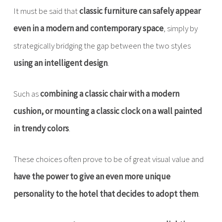
It must be said that
classic furniture can safely appear
even in a modern and contemporary space
, simply by
strategically bridging the gap between the two styles
using an intelligent design
.
Such as
combining a classic chair with a modern
cushion, or mounting a classic clock on a wall painted
in trendy colors
.
These choices often prove to be of great visual value and
have the power to give an even more unique
personality to the hotel that decides to adopt them
.