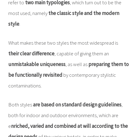
refer to
two main typologies
, which turn out to be the
most used, namely
the classic style and the modern
style
.
What makes these two styles the most widespread is
their clear difference
, capable of giving them an
unmistakable uniqueness
, as well as
preparing them to
be functionally revisited
by contemporary stylistic
contaminations.
Both styles
are based on standard design guidelines
,
both for indoor and outdoor environments, which are
e
nriched, varied and combined at will according to the
design needs
of the various hotels, in order to make