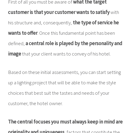
First of all you must be aware of
what the target
customer is that your customer wants to satisfy
with
his structure and, consequently,
the type of service he
wants to offer
. Once this fundamental point has been
defined,
a central role is played by the personality and
image
that your client wants to convey of his hotel.
Based on these initial assessments, you can start setting
up a lighting project that will be able to make the style
choices that best suit the tastes and needs of your
customer, the hotel owner.
The central focuses you must always keep in mind are
originality and uniqueness
, factors that constitute the