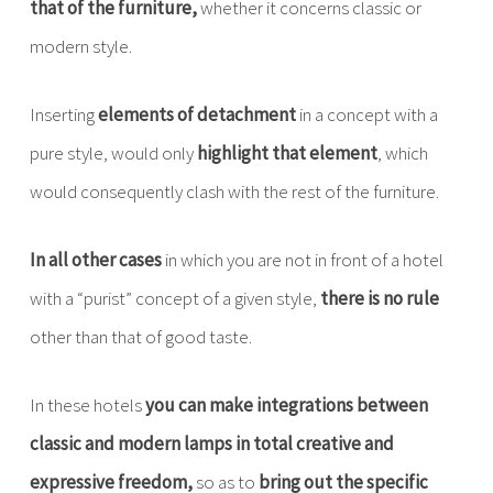
that of the furniture,
whether it concerns classic or
modern style.
Inserting
elements of detachment
in a concept with a
pure style, would only
highlight that element
, which
would consequently clash with the rest of the furniture.
In all other cases
in which you are not in front of a hotel
with a “purist” concept of a given style,
there is no rule
other than that of good taste.
In these hotels
you can make integrations between
classic and modern lamps in total creative and
expressive freedom,
so as to
bring out the specific