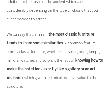
addition to the taste of the ancient which varies
considerably depending on the type of classic that your
client decides to adopt.
We can say that, all in all,
the most classic furniture
tends to share some similarities
. A common feature
among classic furniture, whether it is sofas, beds, lamps,
mirrors, watches and so on, is the fact of
knowing how to
make the hotel look exactly like a gallery or an art
museum
, which gives a historical prestige value to the
structure.