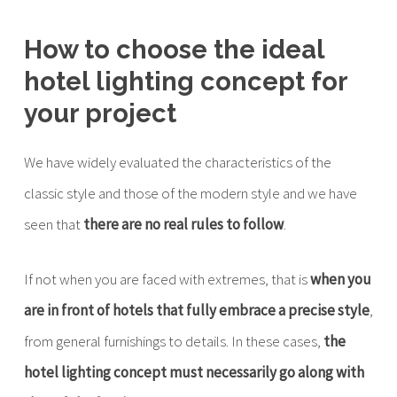
How to choose the ideal
hotel lighting concept for
your project
We have widely evaluated the characteristics of the
classic style and those of the modern style and we have
seen that
there are no real rules to follow
.
If not when you are faced with extremes, that is
when you
are in front of hotels that fully embrace a precise style
,
from general furnishings to details. In these cases,
the
hotel lighting concept must necessarily go along with