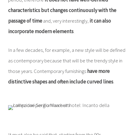
characteristics but changes continuously with the
passage of time
and, very interestingly,
it can also
incorporate modern elements
.
In a few decades, for example, a new style will be defined
as contemporary because that will be the trendy style in
those years. Contemporary furnishings
have more
distinctive shapes and often include curved lines
.
It must also be said that, starting from the 90s,