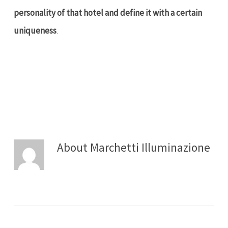
personality of that hotel and define it with a certain
uniqueness
.
About
Marchetti Illuminazione