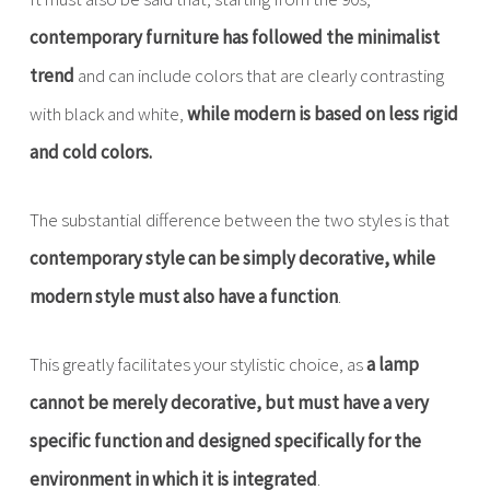
contemporary furniture has followed the minimalist
trend
and can include colors that are clearly contrasting
with black and white,
while modern is based on less rigid
and cold colors.
The substantial difference between the two styles is that
contemporary style can be simply decorative, while
modern style must also have a function
.
This greatly facilitates your stylistic choice, as
a lamp
cannot be merely decorative, but must have a very
specific function and designed specifically for the
environment in which it is integrated
.