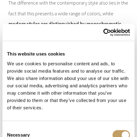
The difference with the contemporary style also lies in the
fact that this presents a wide range of colors, while
modern styles are distinguished by monochromatic
colors.
Already this general overview lets you understand
how
This website uses cookies
We use cookies to personalise content and ads, to
modern lamps are also very clear in their style
, exactly
provide social media features and to analyse our traffic.
like the classic style, and that, also here,
you have to be
We also share information about your use of our site with
careful how you use the choices of use of these lamps
our social media, advertising and analytics partners who
may combine it with other information that you’ve
with such flavor characteristic.
provided to them or that they’ve collected from your use
of their services.
The modern style has its roots in German and Scandinavian
architecture and design, which is why
it is simple and
Consent
Necessary
Selection