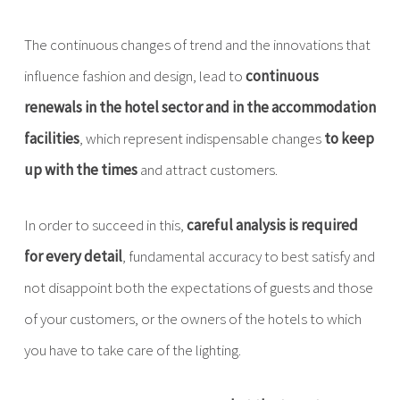
The continuous changes of trend and the innovations that
influence fashion and design, lead to
continuous
renewals in the hotel sector and in the accommodation
facilities
, which represent indispensable changes
to keep
up with the times
and attract customers.
In order to succeed in this,
careful analysis
is required
for every detail
, fundamental accuracy to best satisfy and
not disappoint both the expectations of guests and those
of your customers, or the owners of the hotels to which
you have to take care of the lighting.