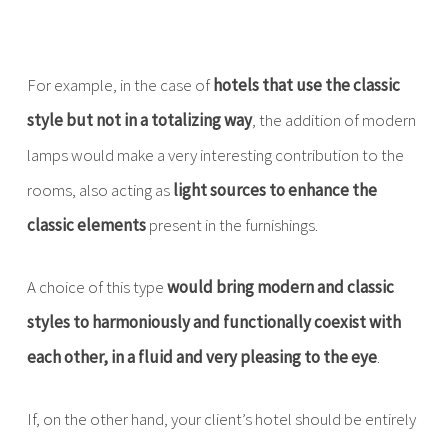
For example, in the case of
hotels that use the classic
style but not in a totalizing way
, the addition of modern
lamps would make a very interesting contribution to the
rooms, also acting as
light sources to enhance the
classic elements
present in the furnishings.
A choice of this type
would bring modern and classic
styles to harmoniously and functionally coexist with
each other, in a fluid and very pleasing to the eye
.
If, on the other hand, your client’s hotel should be entirely