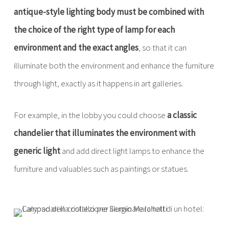
antique-style lighting body must be combined with
the choice of the right type of lamp for each
environment and the exact angles
, so that it can
illuminate both the environment and enhance the furniture
through light, exactly as it happens in art galleries.
For example, in the lobby you could choose
a classic
chandelier that illuminates the environment with
generic light
and add direct light lamps to enhance the
furniture and valuables such as paintings or statues.