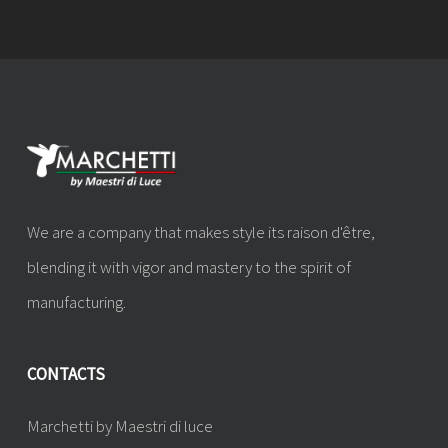
We are a company that makes style its raison d'être,
blending it with vigor and mastery to the spirit of
manufacturing.
CONTACTS
Marchetti by Maestri di luce