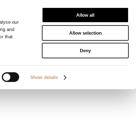
Allow all
IONS
DOWNLOAD
CONTACTS
alyse our
ing and
Allow selection
r that
Deny
Show details