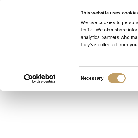
Skip
This website uses cookie
to
We use cookies to personal
main
traffic. We also share info
content
analytics partners who may
they’ve collected from your
Category
Lighting Desig
Consent
Necessary
Selection
Designer
LIGHTING DESIGN
pendant