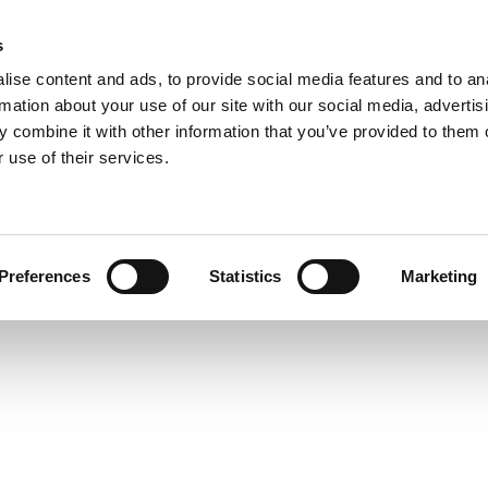
s
COMPANY
COLLECTIONS
PROCESSES
REALIZAT
ise content and ads, to provide social media features and to an
rmation about your use of our site with our social media, advertis
 combine it with other information that you’ve provided to them o
 use of their services.
n
Preferences
Statistics
Marketing