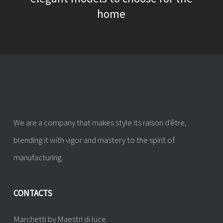
home
We are a company that makes style its raison d'être,
blending it with vigor and mastery to the spirit of
manufacturing.
CONTACTS
Marchetti by Maestri di luce