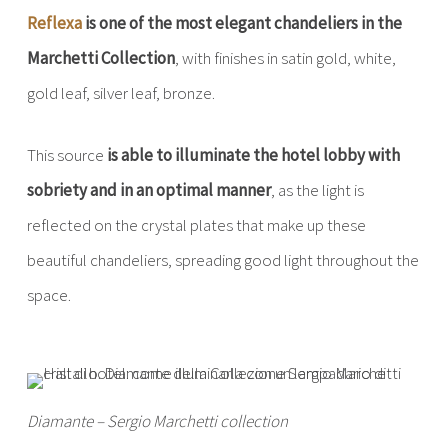
Reflexa
is one of the most elegant chandeliers in the
Marchetti Collection
, with finishes in satin gold, white,
gold leaf, silver leaf, bronze.
This source
is able to illuminate the hotel lobby with
sobriety and in an optimal manner
, as the light is
reflected on the crystal plates that make up these
beautiful chandeliers, spreading good light throughout the
space.
Diamante – Sergio Marchetti collection