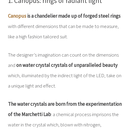
1. Canopus: rings of radiant light
Canopus
is a chandelier made up of forged steel rings
with different dimensions that can be made to measure,
like a high fashion tailored suit.
The designer’s imagination can count on the dimensions
and
on water crystal crystals of unparalleled beauty
which, illuminated by the indirect light of the LED, take on
a unique light and effect.
The water crystals are born from the experimentation
of the Marchetti Lab
: a chemical process imprisons the
water in the crystal which, blown with nitrogen,