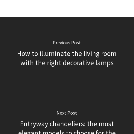
Previous Post
How to illuminate the living room
with the right decorative lamps
Next Post
Entryway chandeliers: the most
elegant models to choose for the