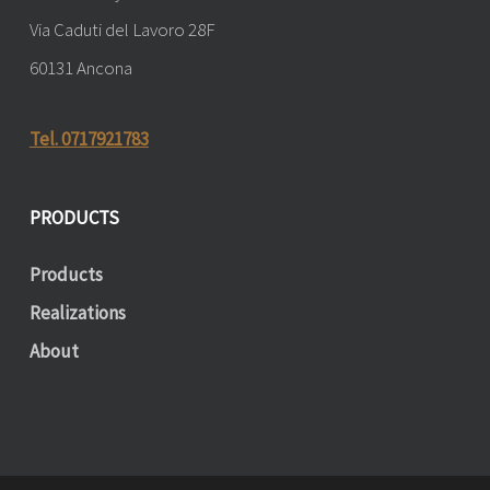
Via Caduti del Lavoro 28F
60131 Ancona
Tel. 0717921783
PRODUCTS
Products
Realizations
About