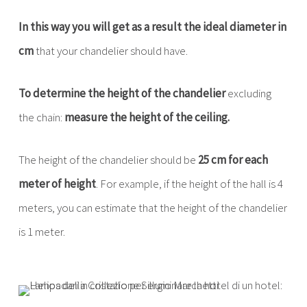
In this way you will get as a result the ideal diameter in
cm
that your chandelier should have.
To determine the height of the chandelier
excluding
the chain:
measure the height of the ceiling.
The height of the chandelier should be
25 cm for each
meter of height
. For example, if the height of the hall is 4
meters, you can estimate that the height of the chandelier
is 1 meter.