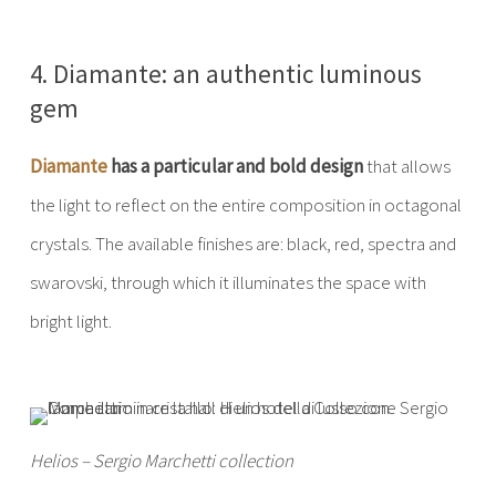
4. Diamante: an authentic luminous
gem
Diamante
has a particular and bold design
that allows
the light to reflect on the entire composition in octagonal
crystals. The available finishes are: black, red, spectra and
swarovski, through which it illuminates the space with
bright light.
Helios – Sergio Marchetti collection