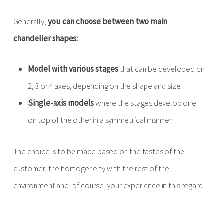
Generally,
you can choose between two main
chandelier shapes:
Model with various stages
that can be developed on
2, 3 or 4 axes, depending on the shape and size
Single-axis models
where the stages develop one
on top of the other in a symmetrical manner
The choice is to be made based on the tastes of the
customer, the homogeneity with the rest of the
environment and, of course, your experience in this regard.