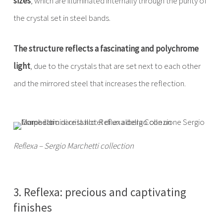
sizes
, which are illuminated internally through the purity of
the crystal set in steel bands.
The structure reflects a fascinating and polychrome
light
, due to the crystals that are set next to each other
and the mirrored steel that increases the reflection.
Reflexa – Sergio Marchetti collection
3. Reflexa: precious and captivating
finishes