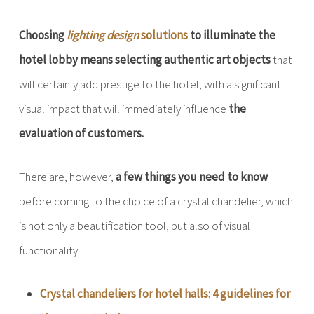
Choosing
lighting design
solutions
to illuminate the
hotel lobby means selecting authentic art objects
that
will certainly add prestige to the hotel, with a significant
visual impact that will immediately influence
the
evaluation of customers.
There are, however,
a few things you need to know
before coming to the choice of a crystal chandelier, which
is not only a beautification tool, but also of visual
functionality.
Crystal chandeliers for hotel halls: 4 guidelines for