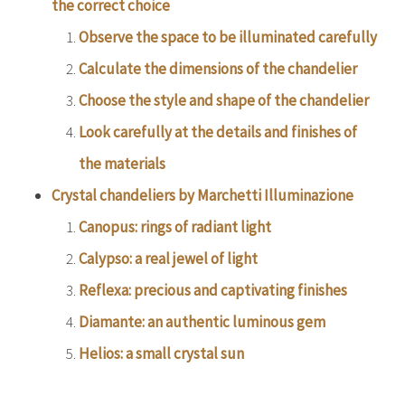
the correct choice
Observe the space to be illuminated carefully
Calculate the dimensions of the chandelier
Choose the style and shape of the chandelier
Look carefully at the details and finishes of
the materials
Crystal chandeliers by Marchetti Illuminazione
Canopus: rings of radiant light
Calypso: a real jewel of light
Reflexa: precious and captivating finishes
Diamante: an authentic luminous gem
Helios: a small crystal sun