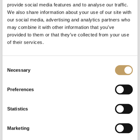
provide social media features and to analyse our traffic.
The entrance to the accommodation is the point of
We also share information about your use of our site with
our social media, advertising and analytics partners who
contact between the hotel and the guests, which
may combine it with other information that you’ve
determines the first impression of the entire hotel. For this
provided to them or that they’ve collected from your use
of their services.
reason, it is essential
to have an elegant and suggestive
chandelier in the hall
, to make the hotel memorable.
Consent
Necessary
Selection
When choosing your hotel lobby chandelier,
you need to
make sure you choose one that is versatile
and lends
Preferences
itself well to the space, giving guests a captivating view
while working on their laptops, watching TV, or waiting for
Statistics
transportation.
Marketing
The large voluminous chandeliers are the best for