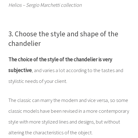
Helios – Sergio Marchetti collection
3. Choose the style and shape of the
chandelier
The choice of the style of the chandelier is very
subjective
, and varies a lot according to the tastes and
stylistic needs of your client.
The classic can marry the modern and vice versa, so some
classic models have been revised in a more contemporary
style with more stylized lines and designs, but without
altering the characteristics of the object.