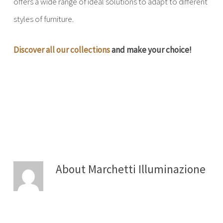
offers a wide range of ideal solutions to adapt to different
styles of furniture.
Discover all our collections
and make your choice!
About
Marchetti Illuminazione