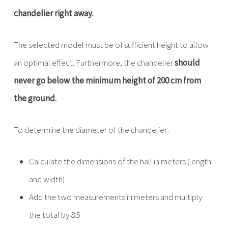
chandelier right away.
The selected model must be of sufficient height to allow
an optimal effect. Furthermore, the chandelier
should
never go below the minimum height of 200 cm from
the ground.
To determine the diameter of the chandelier:
Calculate the dimensions of the hall in meters (length
and width)
Add the two measurements in meters and multiply
the total by 8.5