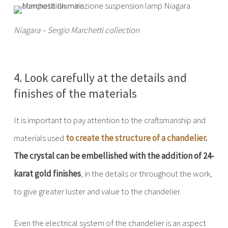
Niagara – Sergio Marchetti collection
4. Look carefully at the details and
finishes of the materials
It is important to pay attention to the craftsmanship and
materials used
to create the structure of a chandelier
.
The crystal can be embellished with the addition of 24-
karat gold finishes
, in the details or throughout the work,
to give greater luster and value to the chandelier.
Even the electrical system of the chandelier is an aspect