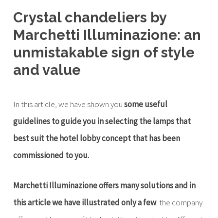
Crystal chandeliers by
Marchetti Illuminazione: an
unmistakable sign of style
and value
In this article, we have shown you
some useful
guidelines to guide you in selecting the lamps that
best suit the hotel lobby concept that has been
commissioned to you.
Marchetti Illuminazione offers many solutions and in
this article we have illustrated only a few
: the company