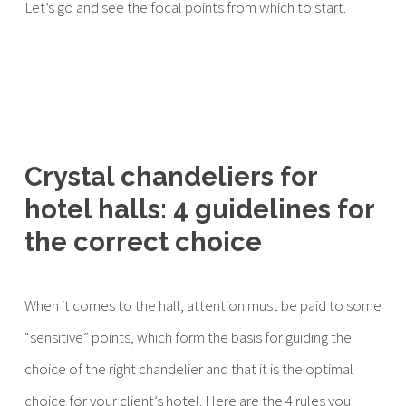
Let’s go and see the focal points from which to start.
Crystal chandeliers for
hotel halls: 4 guidelines for
the correct choice
When it comes to the hall, attention must be paid to some
“sensitive” points, which form the basis for guiding the
choice of the right chandelier and that it is the optimal
choice for your client’s hotel. Here are the 4 rules you