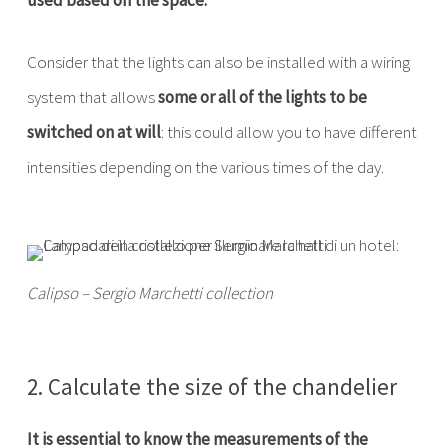
used based on the space.
Consider that the lights can also be installed with a wiring
system that allows
some or all of the lights to be
switched on at will
: this could allow you to have different
intensities depending on the various times of the day.
Calipso – Sergio Marchetti collection
2. Calculate the size of the chandelier
It is essential to know the measurements of the