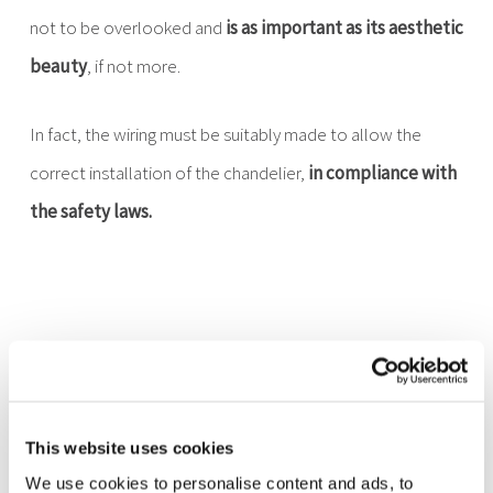
not to be overlooked and
is as important as its aesthetic
beauty
, if not more.
In fact, the wiring must be suitably made to allow the
correct installation of the chandelier,
in compliance with
the safety laws.
Crystal chandeliers by
Marchetti Illuminazione
This website uses cookies
We use cookies to personalise content and ads, to