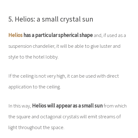
5. Helios: a small crystal sun
Helios
has a particular spherical shape
and, if used as a
suspension chandelier, it will be able to give luster and
style to the hotel lobby.
If the ceiling is not very high, it can be used with direct
application to the ceiling.
In this way,
Helios will appear as a small sun
from which
the square and octagonal crystals will emit streams of
light throughout the space.