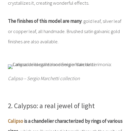
crystallizes it, creating wonderful effects.
The finishes of this model are many
: gold leaf, silver leaf
or copper leaf, all handmade. Brushed satin galvanic gold
finishes are also available.
Calipso – Sergio Marchetti collection
2. Calypso: a real jewel of light
Calipso
is a chandelier characterized by rings of various