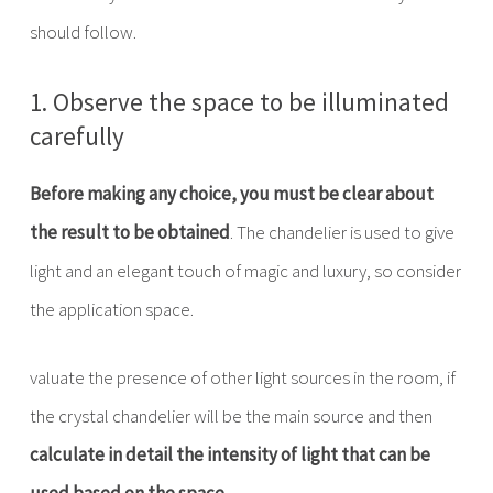
should follow.
1. Observe the space to be illuminated
carefully
Before making any choice, you must be clear about
the result to be obtained
. The chandelier is used to give
light and an elegant touch of magic and luxury, so consider
the application space.
valuate the presence of other light sources in the room, if
the crystal chandelier will be the main source and then
calculate in detail the intensity of light that can be