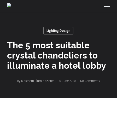
Menu
Skip
to
main
Lighting Design
content
the 5 most suitable
crystal chandeliers to
illuminate a hotel lobby
By
Marchetti Illuminazione
10 June 2020
No Comments