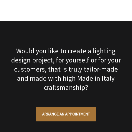
Would you like to create a lighting
design project, for yourself or for your
customers, that is truly tailor-made
and made with high Made in Italy
craftsmanship?
ARRANGE AN APPOINTMENT