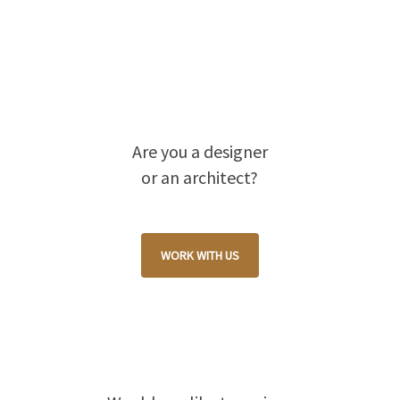
Are you a designer
or an architect?
WORK WITH US