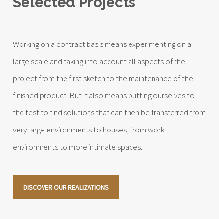
Selected Projects
Working on a contract basis means experimenting on a
large scale and taking into account all aspects of the
project from the first sketch to the maintenance of the
finished product. But it also means putting ourselves to
the test to find solutions that can then be transferred from
very large environments to houses, from work
environments to more intimate spaces.
DISCOVER OUR REALIZATIONS