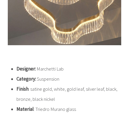
Designer:
Marchetti Lab
Category:
Suspension
Finish
: satine gold, white, gold leaf, silver leaf, black,
bronze, black nickel
Material
: Triedro Murano glass