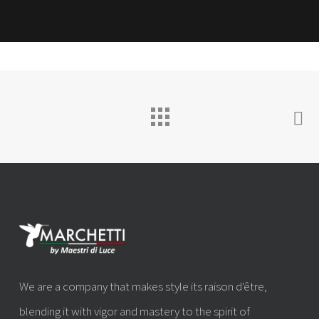
We are a company that makes style its raison d'être,
blending it with vigor and mastery to the spirit of