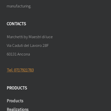
manufacturing.
CONTACTS
Marchetti by Maestri di luce
Via Caduti del Lavoro 28F
60131 Ancona
Tel. 0717921783
PRODUCTS
Products
Realizations