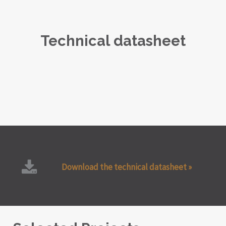
Technical datasheet
Download the technical datasheet »