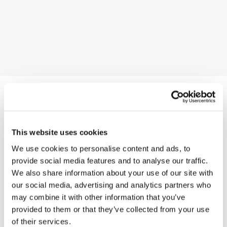
You may also like
This website uses cookies
We use cookies to personalise content and ads, to
provide social media features and to analyse our traffic.
We also share information about your use of our site with
Decolletè
our social media, advertising and analytics partners who
may combine it with other information that you’ve
provided to them or that they’ve collected from your use
Charme-V
of their services.