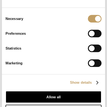
Consent
Charme-O
Necessary
Selection
Preferences
MORE TABLE LAMPS
Statistics
Marketing
Show details
Allow all