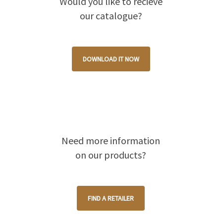
Would you like to recieve
our catalogue?
DOWNLOAD IT NOW
Need more information
on our products?
FIND A RETAILER