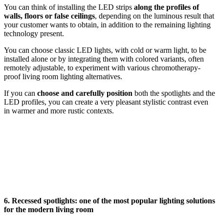
You can think of installing the LED strips
along the profiles of
walls, floors or false ceilings
, depending on the luminous result that
your customer wants to obtain, in addition to the remaining lighting
technology present.
You can choose classic LED lights, with cold or warm light, to be
installed alone or by integrating them with colored variants, often
remotely adjustable, to experiment with various chromotherapy-
proof living room lighting alternatives.
If you can
choose and carefully position
both the spotlights and the
LED profiles, you can create a very pleasant stylistic contrast even
in warmer and more rustic contexts.
6. Recessed spotlights: one of the most popular lighting solutions
for the modern living room