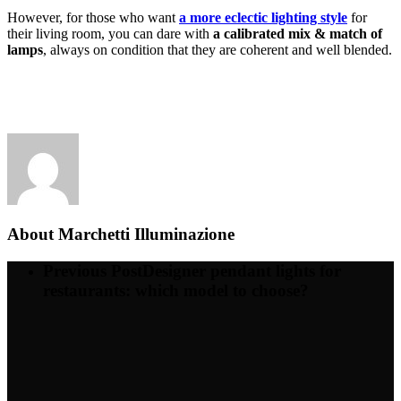
However, for those who want
a more eclectic lighting style
for
their living room, you can dare with
a calibrated mix & match of
lamps
, always on condition that they are coherent and well blended.
About
Marchetti Illuminazione
Previous Post
Designer pendant lights for
restaurants: which model to choose?