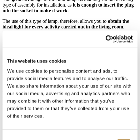
type of assembly for installation, as
it is enough to insert the plug
into the socket to make it work
.
The use of this type of lamp, therefore, allows you to
obtain the
ideal light for every activity carried out in the living room
.
A good reading point allows you to enjoy good lighting so as not to
strain your eyes while using the PC or while watching TV, and so
on, simply by placing the floor lamp near the sofa or armchair.
Another very functional solution is represented by
floor lamps with
This website uses cookies
a flexible structure
, thanks to which your customer can
freely
orient the light beam
where he wishes or in some brand new
We use cookies to personalise content and ads, to
models, he can even move the light sources from the floor lamp to
provide social media features and to analyse our traffic.
the chandelier or to wall lamps.
We also share information about your use of our site with
The advantage
of all floor lamps
is that they can be easily moved
,
our social media, advertising and analytics partners who
which makes them easily adaptable to any possible variation in the
may combine it with other information that you’ve
arrangement of the furnishings. In addition, the lighting they provide
provided to them or that they’ve collected from your use
is both effective and intimate.
of their services.
Consent