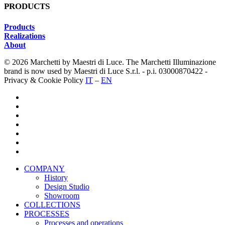
PRODUCTS
Products
Realizations
About
© 2026 Marchetti by Maestri di Luce. The Marchetti Illuminazione
brand is now used by Maestri di Luce S.r.l. - p.i. 03000870422 -
Privacy & Cookie Policy
IT
–
EN
twitter
facebook
pinterest
linkedin
youtube
instagram
houzz
Close
COMPANY
Menu
History
Design Studio
Showroom
COLLECTIONS
PROCESSES
Processes and operations