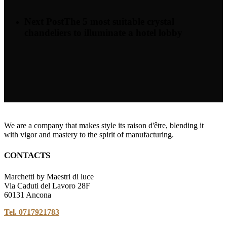
Next Post
The 5 most suitable crystal
chandeliers to illuminate a hotel lobby
We are a company that makes style its raison d'être, blending it
with vigor and mastery to the spirit of manufacturing.
CONTACTS
Marchetti by Maestri di luce
Via Caduti del Lavoro 28F
60131 Ancona
Tel. 0717921783