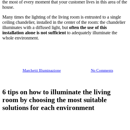
the most of every moment that your customer lives in this area of ​​the
house.
lamps
Many times the lighting of the living room is entrusted to a single
ceiling chandelier, installed in the center of the room: the chandelier
illuminates with a diffused light, but
often the use of this
installation alone is not sufficient
to adequately illuminate the
whole environment.
By
Marchetti Illuminazione
10 July 2020
No Comments
6 tips on how to illuminate the living
room by choosing the most suitable
solutions for each environment