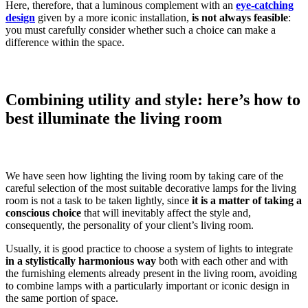
Here, therefore, that a luminous complement with an
eye-catching
design
given by a more iconic installation,
is not always feasible
:
you must carefully consider whether such a choice can make a
difference within the space.
Combining utility and style: here’s how to
best illuminate the living room
We have seen how lighting the living room by taking care of the
careful selection of the most suitable decorative lamps for the living
room is not a task to be taken lightly, since
it is a matter of taking a
conscious choice
that will inevitably affect the style and,
consequently, the personality of your client’s living room.
Usually, it is good practice to choose a system of lights to integrate
in a stylistically harmonious way
both with each other and with
the furnishing elements already present in the living room, avoiding
to combine lamps with a particularly important or iconic design in
the same portion of space.