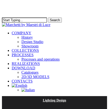
Skip
to
main
content
Search
Close
Search
Menu
COMPANY
History
Design Studio
Showroom
COLLECTIONS
PROCESSES
Processes and operations
REALIZATIONS
DOWNLOAD
Catalogues
2D/3D MODELS
CONTACTS
Lighting Design