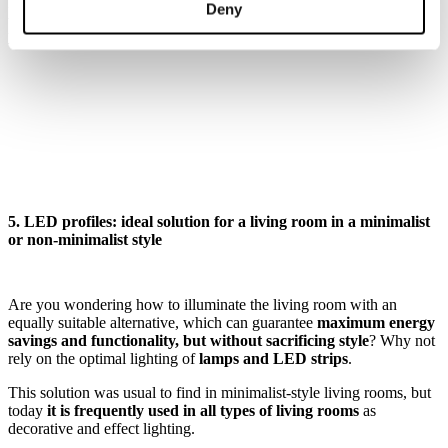
Remember that lamps between 2700 and 3200 K will provide you
Deny
with a warm white light, while between 3500 and 5000 K you will
have a cold white light
5. LED profiles: ideal solution for a living room in a minimalist
or non-minimalist style
Are you wondering how to illuminate the living room with an
equally suitable alternative, which can guarantee
maximum energy
savings and functionality, but without sacrificing style
? Why not
rely on the optimal lighting of
lamps and LED strips
.
This solution was usual to find in minimalist-style living rooms, but
today
it is frequently used in all types of living rooms
as
decorative and effect lighting.