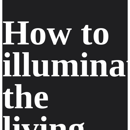
how to
illumina
the
living