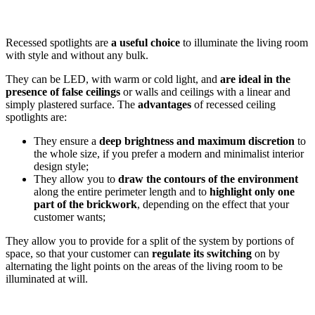
Recessed spotlights are
a useful choice
to illuminate the living room
with style and without any bulk.
They can be LED, with warm or cold light, and
are ideal in the
presence of false ceilings
or walls and ceilings with a linear and
simply plastered surface. The
advantages
of recessed ceiling
spotlights are:
They ensure a
deep brightness and maximum discretion
to
the whole size, if you prefer a modern and minimalist interior
design style;
They allow you to
draw the contours of the environment
along the entire perimeter length and to
highlight only one
part of the brickwork
, depending on the effect that your
customer wants;
They allow you to provide for a split of the system by portions of
space, so that your customer can
regulate its switching
on by
alternating the light points on the areas of the living room to be
illuminated at will.