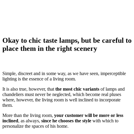
Okay to chic taste lamps, but be careful to
place them in the right scenery
Simple, discreet and in some way, as we have seen, imperceptible
lighting is the essence of a living room.
It is also true, however, that
the most chic variants
of lamps and
chandeliers must never be neglected, which become real pluses
where, however, the living room is well inclined to incorporate
them.
More than the living room,
your customer will be more or less
inclined
, as always,
since he chooses the style
with which to
personalize the spaces of his home.