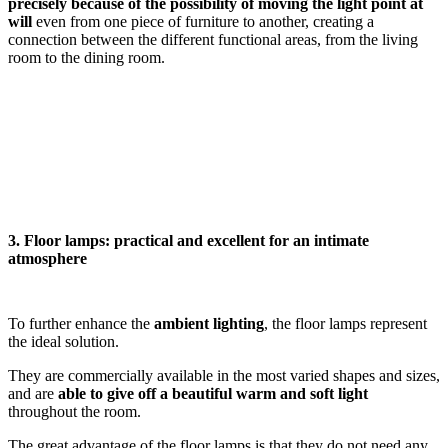
precisely because of the possibility of moving the light point at
will
even from one piece of furniture to another, creating a
connection between the different functional areas, from the living
room to the dining room.
3. Floor lamps: practical and excellent for an intimate
atmosphere
To further enhance the
ambient lighting
, the floor lamps represent
the ideal solution.
They are commercially available in the most varied shapes and sizes,
and are
able to give off a beautiful warm and soft light
throughout the room.
The great advantage of the floor lamps is that they do not need any