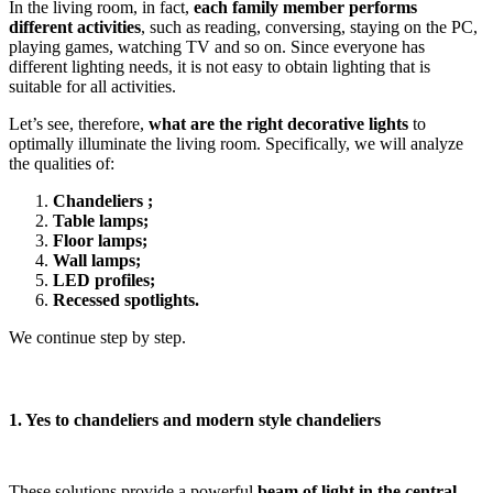
In the living room, in fact,
each family member performs
different activities
, such as reading, conversing, staying on the PC,
playing games, watching TV and so on. Since everyone has
different lighting needs, it is not easy to obtain lighting that is
suitable for all activities.
Let’s see, therefore,
what are the right decorative lights
to
optimally illuminate the living room. Specifically, we will analyze
the qualities of:
Chandeliers ;
Table lamps;
Floor lamps;
Wall lamps;
LED profiles;
Recessed spotlights.
We continue step by step.
1. Yes to chandeliers and modern style chandeliers
These solutions provide a powerful
beam of light in the central