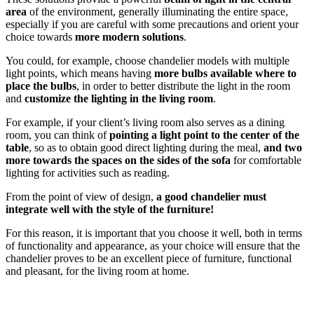
area
of ​​the environment, generally illuminating the entire space,
especially if you are careful with some precautions and orient your
choice towards
more modern solutions
.
You could, for example, choose chandelier models with multiple
light points, which means having
more bulbs available where to
place the bulbs
, in order to better distribute the light in the room
and
customize the lighting in the living room
.
For example, if your client’s living room also serves as a dining
room, you can think of
pointing a light point to the center of the
table
, so as to obtain good direct lighting during the meal,
and two
more towards the spaces
on the sides of the sofa
for comfortable
lighting for activities such as reading.
From the point of view of design,
a good chandelier must
integrate well with the style of the furniture!
For this reason, it is important that you choose it well, both in terms
of functionality and appearance, as your choice will ensure that the
chandelier proves to be an excellent piece of furniture, functional
and pleasant, for the living room at home.