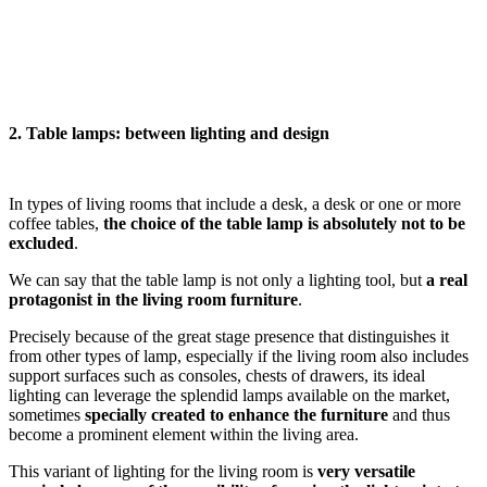
2. Table lamps: between lighting and design
In types of living rooms that include a desk, a desk or one or more
coffee tables,
the choice of the table lamp is absolutely not to be
excluded
.
We can say that the table lamp is not only a lighting tool, but
a real
protagonist in the living room furniture
.
Precisely because of the great stage presence that distinguishes it
from other types of lamp, especially if the living room also includes
support surfaces such as consoles, chests of drawers, its ideal
lighting can leverage the splendid lamps available on the market,
sometimes
specially created to enhance the furniture
and thus
become a prominent element within the living area.
This variant of lighting for the living room is
very versatile