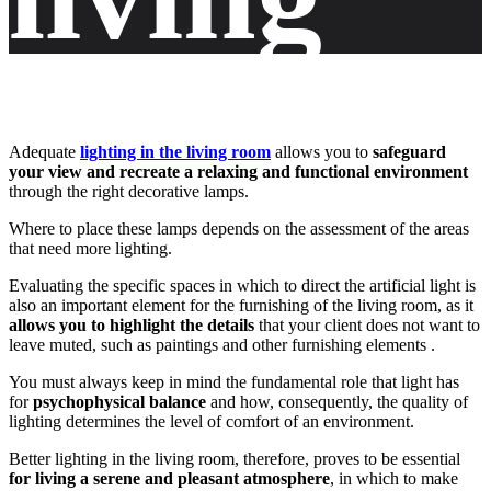
room
Adequate
lighting in the living room
allows you to
safeguard
your view and recreate a relaxing and functional environment
with the
through the right decorative lamps.
Where to place these lamps depends on the assessment of the areas
that need more lighting.
Evaluating the specific spaces in which to direct the artificial light is
right
also an important element for the furnishing of the living room, as it
allows you to highlight the details
that your client does not want to
leave muted, such as paintings and other furnishing elements .
You must always keep in mind the fundamental role that light has
for
psychophysical balance
and how, consequently, the quality of
decorati
lighting determines the level of comfort of an environment.
Better lighting in the living room, therefore, proves to be essential
for living a serene and pleasant atmosphere
, in which to make