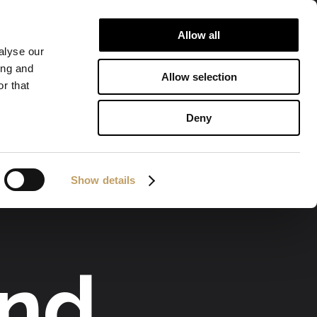
Allow all
ALIZATIONS
DOWNLOAD
CONTACTS
alyse our
ing and
Allow selection
r that
Deny
Show details
and