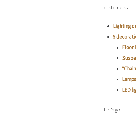
customers a nic
Lighting d
5 decorati
Floor
Suspe
“Chain
Lamps 
LED li
Let’s go.