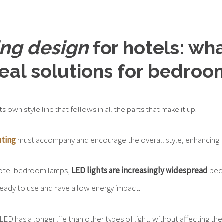
ing design
for hotels: wh
deal solutions for bedroo
ts own style line that follows in all the parts that make it up.
hting
must accompany and encourage the overall style, enhancing t
hotel bedroom lamps,
LED lights are increasingly widespread
bec
 ready to use and have a low energy impact.
 LED has a longer life than other types of light, without affecting t