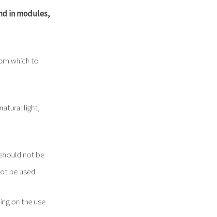
nd
in
modules,
om which to
atural light,
hould not be
not be used.
ng on the use