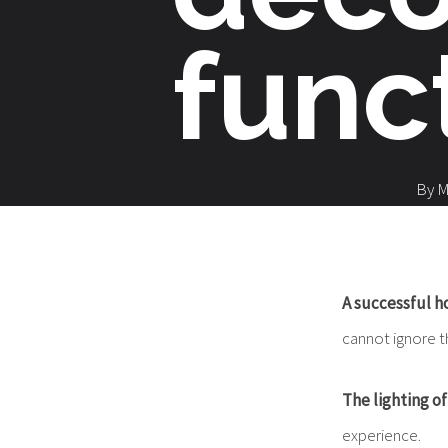
func
By
M
A successful ho
cannot ignore t
The lighting o
experience.