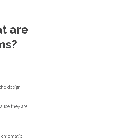
at are
ms?
he design.
ause they are
he chromatic