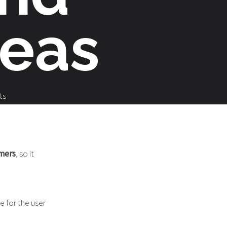
deas
ts
omers
, so it
le for the user