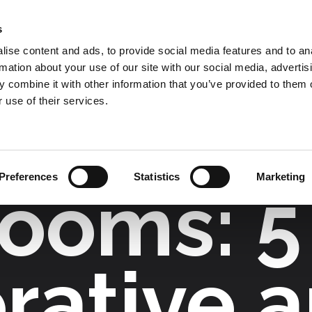
s
COMPANY
COLLECTIONS
PROCESSES
RE
ise content and ads, to provide social media features and to an
rmation about your use of our site with our social media, advertis
 combine it with other information that you’ve provided to them o
Lighting Design
 use of their services.
Preferences
Statistics
Marketing
ooms: 5
rative 