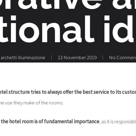
tional i
archetti Illuminazione
13 November 2019
No Commen
tel structure tries to always offer the best service to its cust
he use they make of the rooms.
f the hotel room is of fundamental importance
, as it is responsib