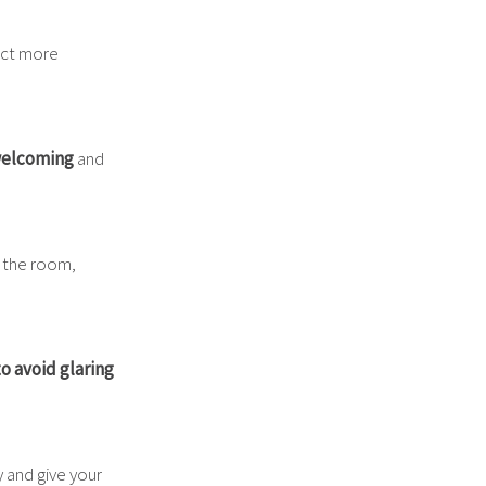
ract more
welcoming
and
o the room,
to avoid glaring
y and give your