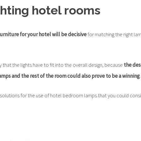
ighting hotel rooms
urniture for your hotel will be decisive
for matching the right la
ay that the lights have to fit into the overall design, because
the des
mps and the rest of the room could also prove to be a winning 
olutions for the use of hotel bedroom lamps that you could consi