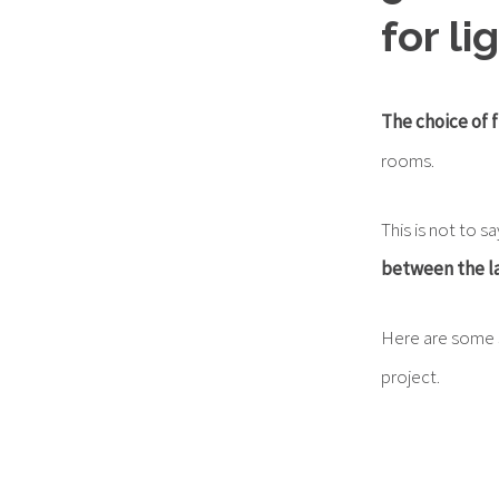
for l
The choice of f
rooms.
This is not to s
between the la
Here are some s
project.