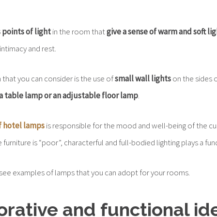
.
 points of light
in the room that
give a sense of warm and soft li
ntimacy and rest.
 that you can consider is the use of
small wall lights
on the sides 
a table lamp or an adjustable floor lamp
.
f hotel lamps
is responsible for the mood and well-being of the cu
urniture is “poor”, characterful and full-bodied lighting plays a fu
see examples of lamps that you can adopt for your rooms.
orative and functional id