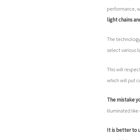
performance, wh
light chains a
The technology 
select various l
This will respec
which will put 
The mistake yo
illuminated like
It is better to