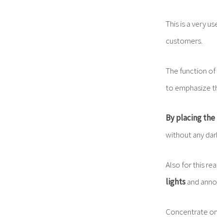
This is a very u
customers.
The function of
to emphasize th
By placing the 
without any dar
Also for this re
lights
and annoy
Concentrate o