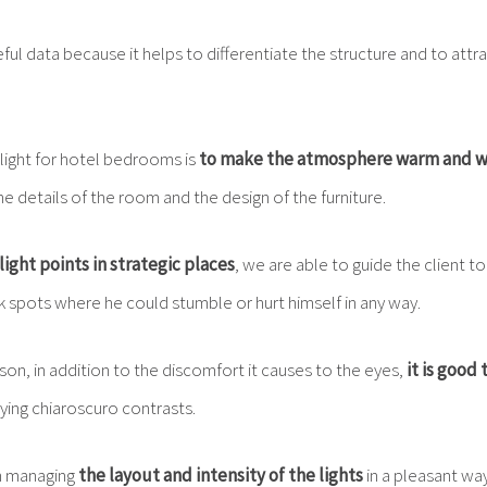
seful data because it helps to differentiate the structure and to att
 light for hotel bedrooms is
to make the atmosphere warm and 
e details of the room and the design of the furniture.
light points in strategic places
, we are able to guide the client t
k spots where he could stumble or hurt himself in any way.
ason, in addition to the discomfort it causes to the eyes,
it is good 
ing chiaroscuro contrasts.
n managing
the layout and intensity of the lights
in a pleasant wa