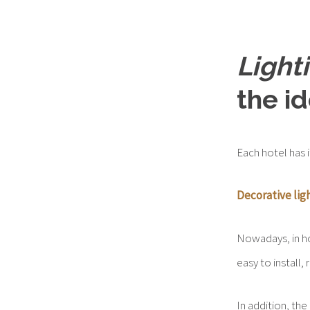
Light
the i
Each hotel has i
Decorative lig
Nowadays, in 
easy to install,
In addition, the