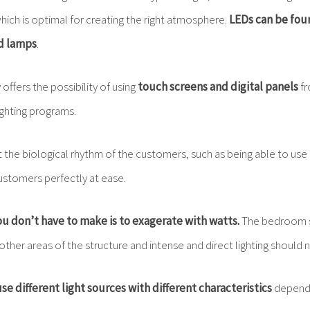
ich is optimal for creating the right atmosphere.
LEDs can be fou
nd lamps
.
offers the possibility of using
touch screens and digital panels
fr
ighting programs.
t the biological rhythm of the customers, such as being able to use n
customers perfectly at ease.
u don’t have to make is to exagerate with watts.
The bedroom s
 other areas of the structure and intense and direct lighting should 
 use different light sources
with different characteristics
dependi