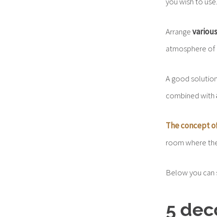
you wish to use
Arrange
various
atmosphere of i
A good solution
combined with
The concept o
room where the f
Below you can 
5 dec