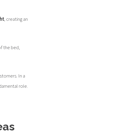
ght
, creating an
of the bed,
stomers. In a
ndamental role.
eas