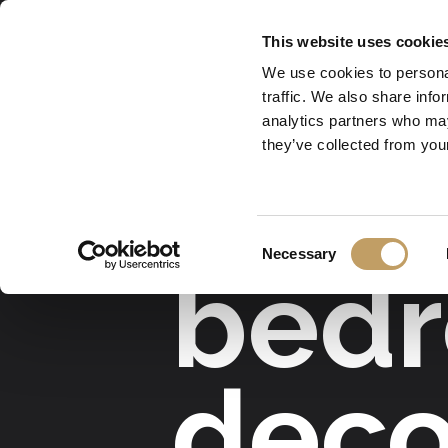
Skip
This website uses cookie
to
We use cookies to personal
main
traffic. We also share info
content
analytics partners who may
they’ve collected from your
lamps for hotel
Consent
Necessary
bedr
Selection
deco