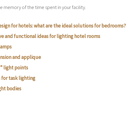
e memory of the time spent in your facility.
esign for hotels: what are the ideal solutions for bedrooms?
ve and functional ideas for lighting hotel rooms
 lamps
nsion and applique
” light points
for task lighting
ght bodies