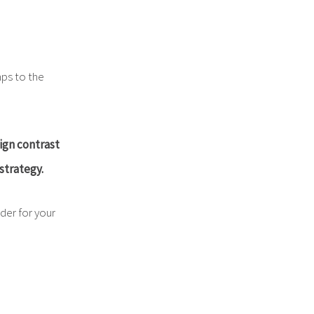
mps to the
ign contrast
strategy.
der for your