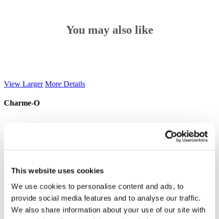
You may also like
View Larger
More Details
Charme-O
View Larger
More Details
Iceberg
This website uses cookies
View Larger
More Details
We use cookies to personalise content and ads, to
Nebula
provide social media features and to analyse our traffic.
We also share information about your use of our site with