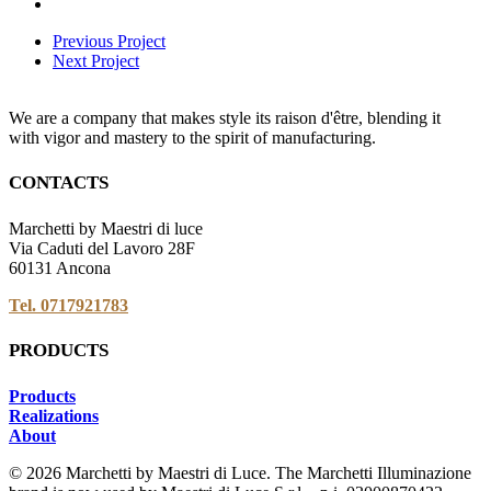
Previous Project
Next Project
We are a company that makes style its raison d'être, blending it
with vigor and mastery to the spirit of manufacturing.
CONTACTS
Marchetti by Maestri di luce
Via Caduti del Lavoro 28F
60131 Ancona
Tel. 0717921783
PRODUCTS
Products
Realizations
About
© 2026 Marchetti by Maestri di Luce. The Marchetti Illuminazione