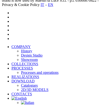
brand is now used by Maestri di Luce S.r.l. - p.i. 03000870422 -
Privacy & Cookie Policy
IT
–
EN
twitter
facebook
pinterest
linkedin
youtube
instagram
houzz
Close
COMPANY
Menu
History
Design Studio
Showroom
COLLECTIONS
PROCESSES
Processes and operations
REALIZATIONS
DOWNLOAD
Catalogues
2D/3D MODELS
CONTACTS