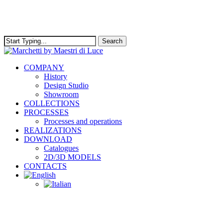
Skip
to
main
content
Search
Close
Search
Menu
COMPANY
History
Design Studio
Showroom
COLLECTIONS
PROCESSES
Processes and operations
REALIZATIONS
DOWNLOAD
Catalogues
2D/3D MODELS
CONTACTS