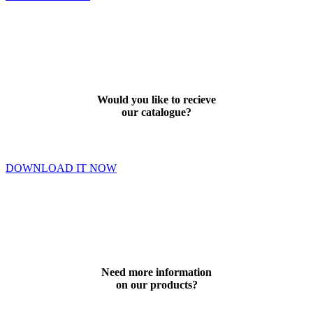
Would you like to recieve
our catalogue?
DOWNLOAD IT NOW
Need more information
on our products?