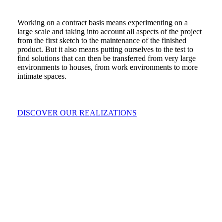
Working on a contract basis means experimenting on a
large scale and taking into account all aspects of the project
from the first sketch to the maintenance of the finished
product. But it also means putting ourselves to the test to
find solutions that can then be transferred from very large
environments to houses, from work environments to more
intimate spaces.
DISCOVER OUR REALIZATIONS