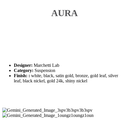
AURA
Designer:
Marchetti Lab
Category:
Suspension
Finish: :
white, black, satin gold, bronze, gold leaf, silver
leaf, black nickel, gold 24k, shiny nickel
Gemini_Generated_Image_3spv3b3spv3b3spv
Gemini_Generated_Image_1oungz1oungz1oun