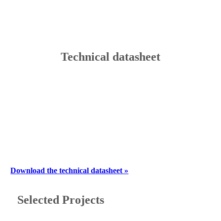
Technical datasheet
Download the technical datasheet »
Selected Projects