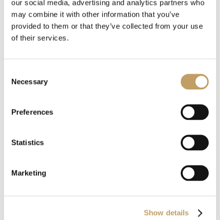
our social media, advertising and analytics partners who
MORE SUSPENSION LAMPS
may combine it with other information that you’ve
provided to them or that they’ve collected from your use
of their services.
Consent
Necessary
Selection
Preferences
Customize with us
your product
Statistics
Marketing
Our products are recognized for their style and customization,
always respecting traditional craftsmanship and attention to
detail.
Show details