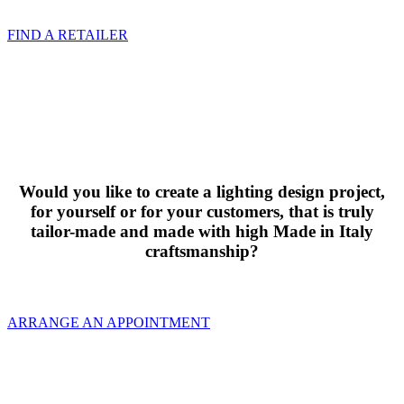
FIND A RETAILER
Would you like to create a lighting design project,
for yourself or for your customers, that is truly
tailor-made and made with high Made in Italy
craftsmanship?
ARRANGE AN APPOINTMENT