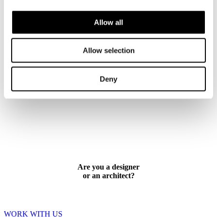
CONTACT US
Allow all
Allow selection
Deny
Are you a designer
or an architect?
WORK WITH US