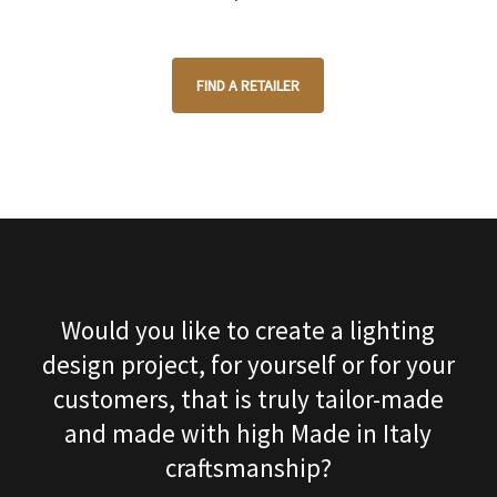
FIND A RETAILER
Would you like to create a lighting
design project, for yourself or for your
customers, that is truly tailor-made
and made with high Made in Italy
craftsmanship?