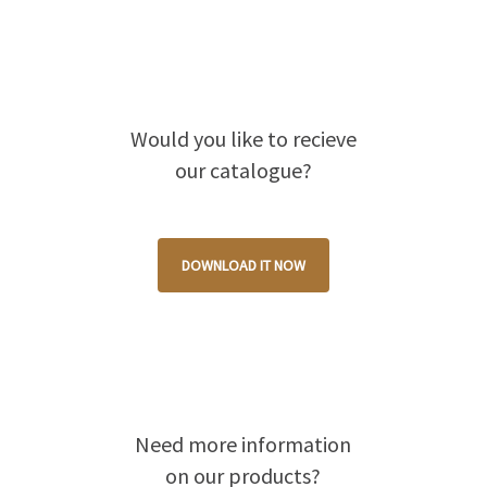
Would you like to recieve
our catalogue?
DOWNLOAD IT NOW
Need more information
on our products?