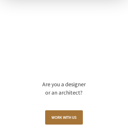
Are you a designer
or an architect?
WORK WITH US