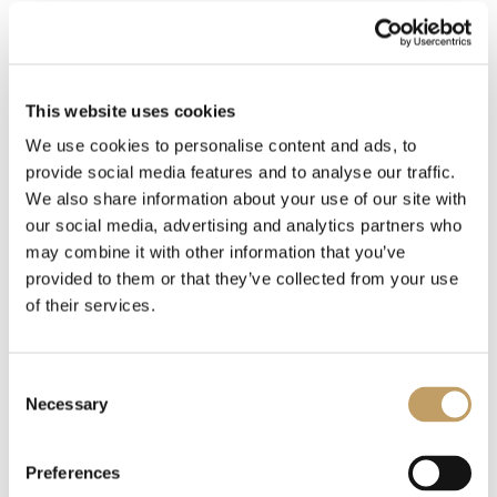
Nashira
This website uses cookies
Baccarat
We use cookies to personalise content and ads, to
provide social media features and to analyse our traffic.
We also share information about your use of our site with
Essentia
our social media, advertising and analytics partners who
may combine it with other information that you’ve
provided to them or that they’ve collected from your use
of their services.
MORE TABLE LAMPS
Consent
Necessary
Selection
Preferences