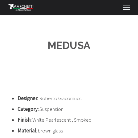
Menu
Skip
to
main
content
MEDUSA
Designer:
Roberto Giacomucci
Category:
Suspension
Finish:
White Pearlescent , Smoked
Material
: brown glass