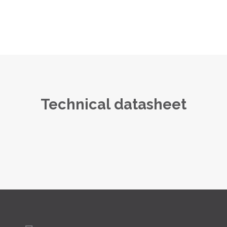
Technical datasheet