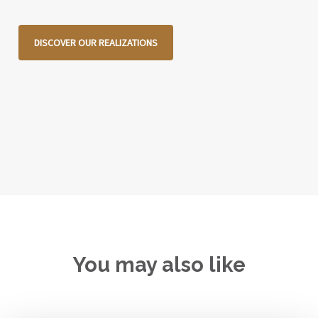
DISCOVER OUR REALIZATIONS
You may also like