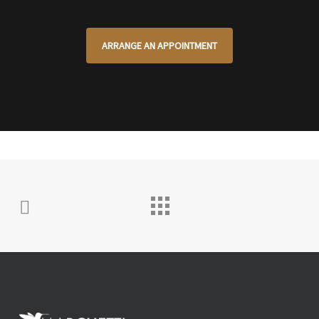
ARRANGE AN APPOINTMENT