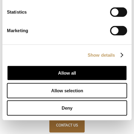
Statistics
Marketing
Customize with us
your product
Show details
Allow all
Our products are recognized for their style and
customization, always respecting traditional
Allow selection
craftsmanship and attention to detail.
Deny
CONTACT US