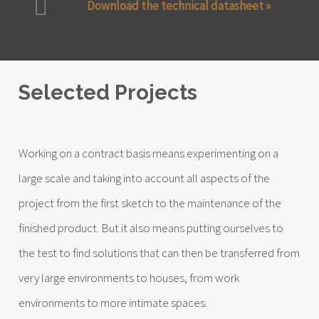
Download the technical datasheet »
Selected Projects
Working on a contract basis means experimenting on a
large scale and taking into account all aspects of the
project from the first sketch to the maintenance of the
finished product. But it also means putting ourselves to
the test to find solutions that can then be transferred from
very large environments to houses, from work
environments to more intimate spaces.