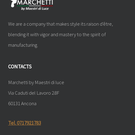
We are a company that makes style its raison d'être,
blending it with vigor and mastery to the spirit of
manufacturing.
CONTACTS
Marchetti by Maestri di luce
Via Caduti del Lavoro 28F
60131 Ancona
Tel. 0717921783