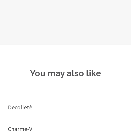
You may also like
Decolletè
Charme-V