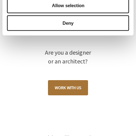
Allow selection
Deny
Are you a designer
or an architect?
WORK WITH US