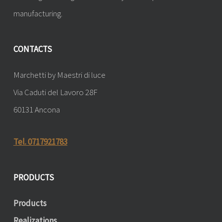
manufacturing.
CONTACTS
Marchetti by Maestri di luce
Via Caduti del Lavoro 28F
60131 Ancona
Tel. 0717921783
PRODUCTS
Products
Realizations