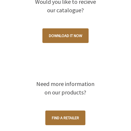
Would you like to recieve
our catalogue?
DOWNLOAD IT NOW
Need more information
on our products?
FIND A RETAILER