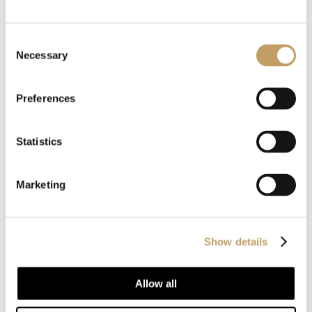
Customize with us
your product
Consent
Necessary
Selection
Our products are recognized for their style and
Preferences
customization, always respecting traditional
Statistics
craftsmanship and attention to detail.
Marketing
CONTACT US
Show details
Allow all