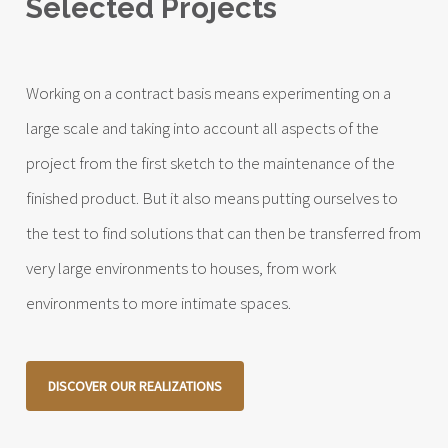
Selected Projects
Working on a contract basis means experimenting on a
large scale and taking into account all aspects of the
project from the first sketch to the maintenance of the
finished product. But it also means putting ourselves to
the test to find solutions that can then be transferred from
very large environments to houses, from work
environments to more intimate spaces.
DISCOVER OUR REALIZATIONS