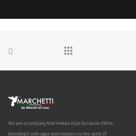
We are a company that makes style its raison d'être,
blending it with vigor and mastery to the spirit of