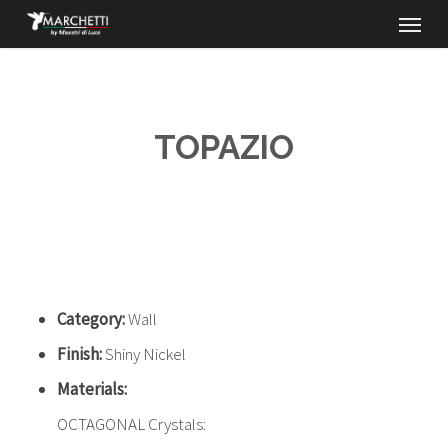
Menu
Skip
to
main
content
TOPAZIO
Category:
Wall
Finish:
Shiny Nickel
Materials:
OCTAGONAL Crystals: