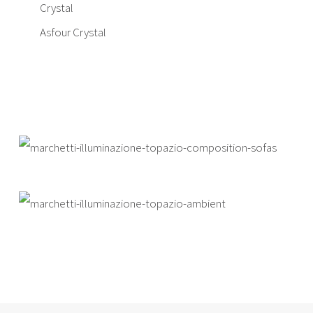
Crystal
Asfour Crystal