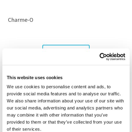
Charme-O
MORE WALL LAMPS
This website uses cookies
We use cookies to personalise content and ads, to
provide social media features and to analyse our traffic.
We also share information about your use of our site with
our social media, advertising and analytics partners who
may combine it with other information that you’ve
provided to them or that they’ve collected from your use
of their services.