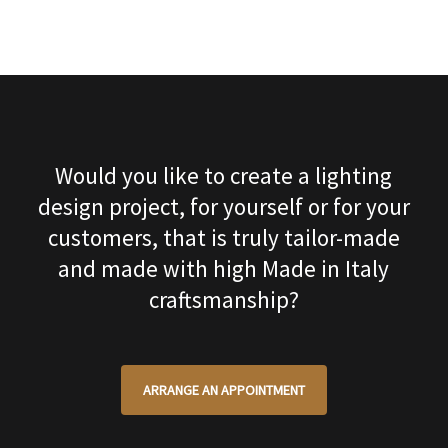
Would you like to create a lighting
design project, for yourself or for your
customers, that is truly tailor-made
and made with high Made in Italy
craftsmanship?
ARRANGE AN APPOINTMENT