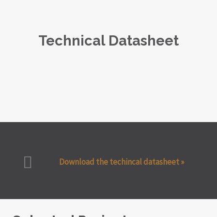
Technical Datasheet
Download the techincal datasheet »