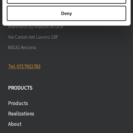
CONTACTS
Deny
Marchetti by Maestri di luce
Via Caduti del Lavoro 28F
60131 Ancona
Tel. 0717921783
PRODUCTS
Products
Realizations
About