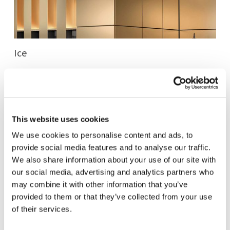
Ice
Cometa
This website uses cookies
Helios
We use cookies to personalise content and ads, to
provide social media features and to analyse our traffic.
We also share information about your use of our site with
Andromeda
our social media, advertising and analytics partners who
may combine it with other information that you’ve
provided to them or that they’ve collected from your use
Essentia
of their services.