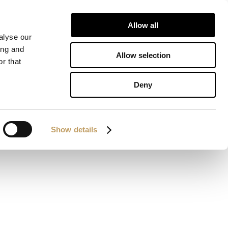
Allow all
IONS
DOWNLOAD
CONTACTS
alyse our
ing and
Allow selection
r that
Deny
Show details