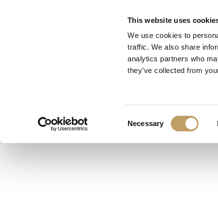
Skip
This website uses cookie
to
We use cookies to personal
main
traffic. We also share info
content
analytics partners who may
they’ve collected from your
Consent
Necessary
Selection
Category:
Suspension
Finish:
Shiny Nickel