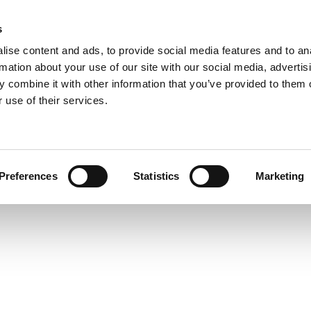
s
COMPANY
COLLECTIONS
PROCESSES
REALIZAT
ise content and ads, to provide social media features and to an
rmation about your use of our site with our social media, advertis
 combine it with other information that you’ve provided to them o
 use of their services.
COMETA
Preferences
Statistics
Marketing