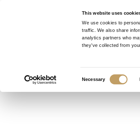
Skip
This website uses cookie
to
We use cookies to personal
main
traffic. We also share info
content
analytics partners who may
they’ve collected from your
Consent
Necessary
Selection