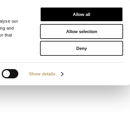
Allow all
ALIZATIONS
DOWNLOAD
CONTACTS
alyse our
ing and
Allow selection
r that
Deny
Show details