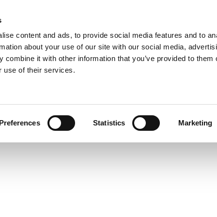
s
COMPANY
COLLECTIONS
PROCESSES
RE
ise content and ads, to provide social media features and to an
rmation about your use of our site with our social media, advertis
 combine it with other information that you’ve provided to them o
 use of their services.
SUSPENSION
Preferences
Statistics
Marketing