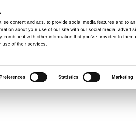
s
COMPANY
COLLECTIONS
PROCESSES
REALIZAT
ise content and ads, to provide social media features and to an
rmation about your use of our site with our social media, advertis
 combine it with other information that you’ve provided to them o
 use of their services.
REFLEXA PL
Preferences
Statistics
Marketing