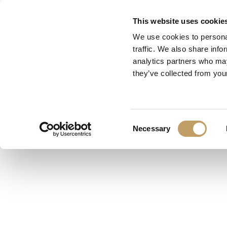
Skip
This website uses cookie
to
We use cookies to personal
main
traffic. We also share info
content
analytics partners who may
they’ve collected from your
Consent
Necessary
Selection
Designer:
Marchetti Lab
Categoria:
Plafoniera