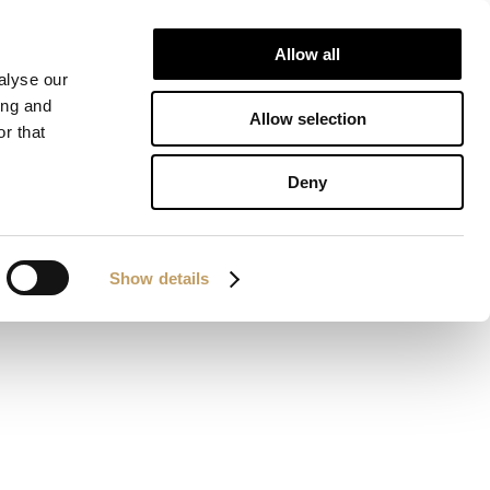
Allow all
IONS
DOWNLOAD
CONTACTS
alyse our
ing and
Allow selection
r that
Deny
Show details