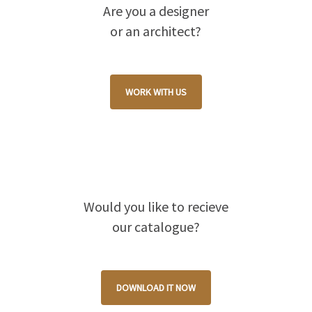
Are you a designer
or an architect?
WORK WITH US
Would you like to recieve
our catalogue?
DOWNLOAD IT NOW