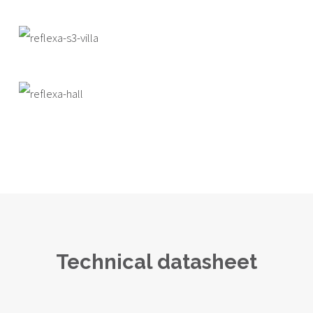
Technical datasheet