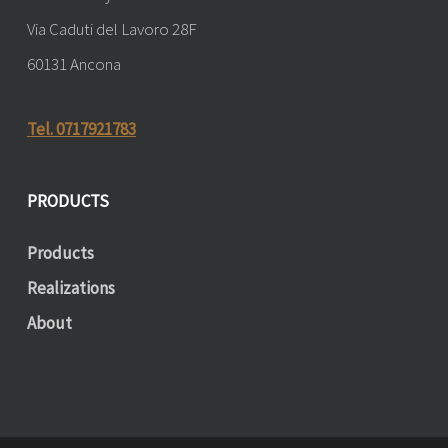
Via Caduti del Lavoro 28F
60131 Ancona
Tel. 0717921783
PRODUCTS
Products
Realizations
About