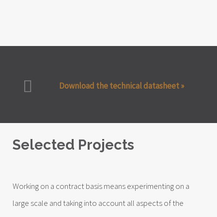
Download the technical datasheet »
Selected Projects
Working on a contract basis means experimenting on a
large scale and taking into account all aspects of the