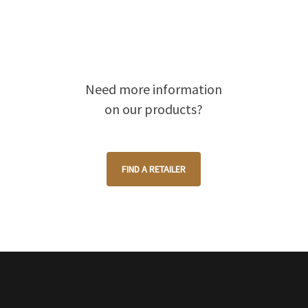
Need more information
on our products?
FIND A RETAILER