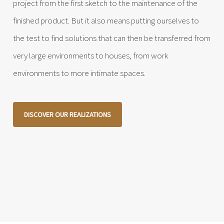
project from the first sketch to the maintenance of the
finished product. But it also means putting ourselves to
the test to find solutions that can then be transferred from
very large environments to houses, from work
environments to more intimate spaces.
DISCOVER OUR REALIZATIONS