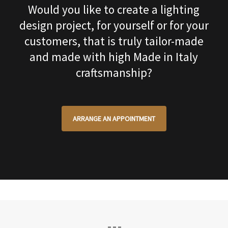
Would you like to create a lighting
design project, for yourself or for your
customers, that is truly tailor-made
and made with high Made in Italy
craftsmanship?
ARRANGE AN APPOINTMENT