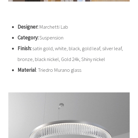
Designer:
Marchetti Lab
Category:
Suspension
Finish:
satin gold, white, black, gold leaf, silver leaf,
bronze, black nickel, Gold 24k, Shiny nickel
Material
: Triedro Murano glass