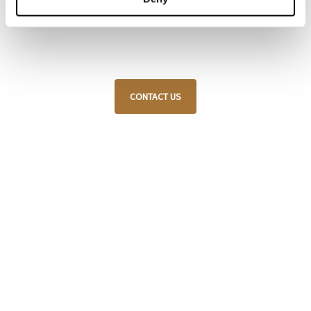
customization, always respecting traditional
craftsmanship and attention to detail.
CONTACT US