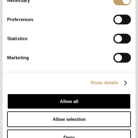
Necessary
Selection
MORE SUSPENSION LAMPS
Preferences
Statistics
Marketing
Show details
Customize with us
Allow all
your product
Allow selection
Our products are recognized for their style and
Deny