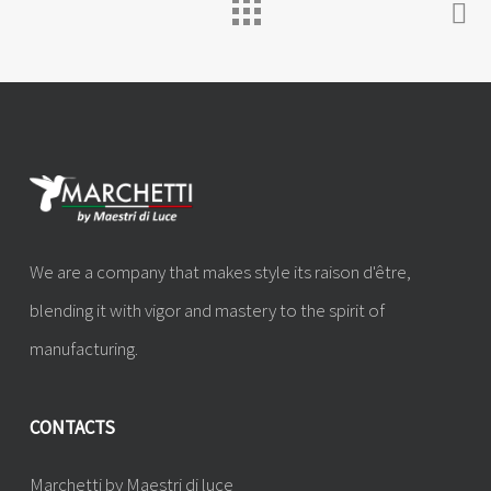
We are a company that makes style its raison d'être,
blending it with vigor and mastery to the spirit of
manufacturing.
CONTACTS
Marchetti by Maestri di luce