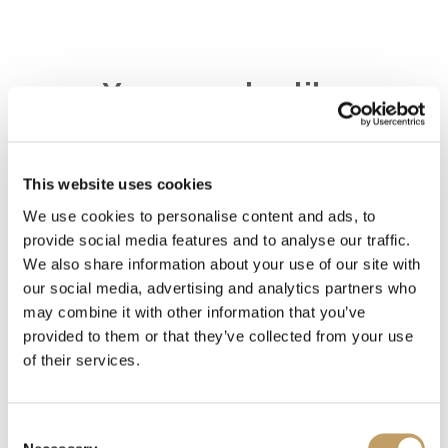
You may also like
This website uses cookies
Decolletè
We use cookies to personalise content and ads, to
provide social media features and to analyse our traffic.
We also share information about your use of our site with
Charme-V
our social media, advertising and analytics partners who
may combine it with other information that you’ve
provided to them or that they’ve collected from your use
Charme-O
of their services.
Consent