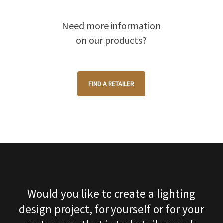
Need more information
on our products?
FIND A RETAILER
Would you like to create a lighting
design project, for yourself or for your