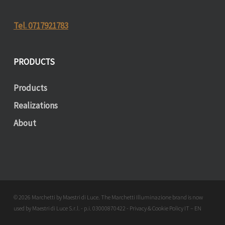
Tel. 0717921783
PRODUCTS
Products
Realizations
About
© 2026 Marchetti by Maestri di Luce. The Marchetti Illuminazione brand is now
used by Maestri di Luce S.r.l. - p.i. 03000870422 - Privacy & Cookie Policy
IT
–
EN