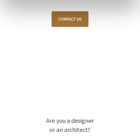
CONTACT US
Are you a designer
or an architect?