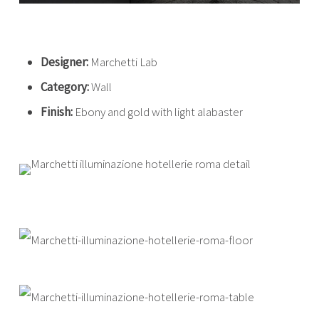
Designer:
Marchetti Lab
Category:
Wall
Finish:
Ebony and gold with light alabaster