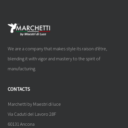
We are a company that makes style its raison d'être,
blending it with vigor and mastery to the spirit of
manufacturing.
CONTACTS
Marchetti by Maestri di luce
Via Caduti del Lavoro 28F
60131 Ancona