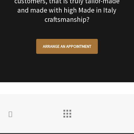
customers, that is truly tailor-made
and made with high Made in Italy
craftsmanship?
ARRANGE AN APPOINTMENT