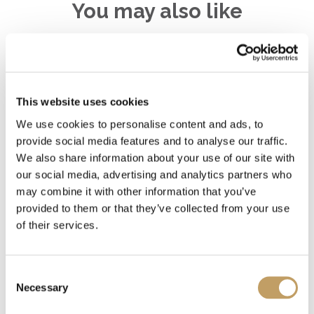
You may also like
Decolletè
This website uses cookies
We use cookies to personalise content and ads, to
provide social media features and to analyse our traffic.
Charme-V
We also share information about your use of our site with
our social media, advertising and analytics partners who
may combine it with other information that you’ve
Charme-O
provided to them or that they’ve collected from your use
of their services.
Consent
MORE SUSPENSION LAMPS
Necessary
Selection