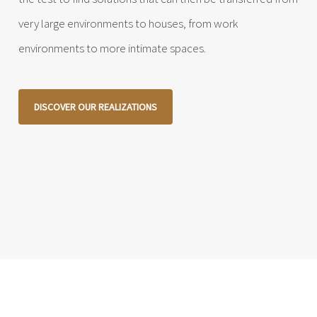
very large environments to houses, from work
environments to more intimate spaces.
DISCOVER OUR REALIZATIONS