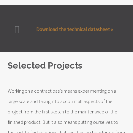
Download the technical datasheet »
Selected Projects
Working on a contract basis means experimenting on a
large scale and taking into account all aspects of the
project from the first sketch to the maintenance of the
finished product. But it also means putting ourselves to
the test to find solutions that can then be transferred from