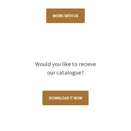
WORK WITH US
Would you like to recieve
our catalogue?
DOWNLOAD IT NOW