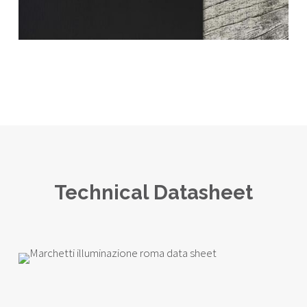
Technical Datasheet