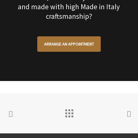
and made with high Made in Italy
craftsmanship?
ARRANGE AN APPOINTMENT