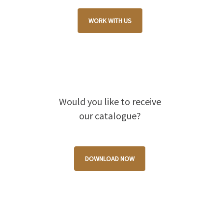
WORK WITH US
Would you like to receive
our catalogue?
DOWNLOAD NOW