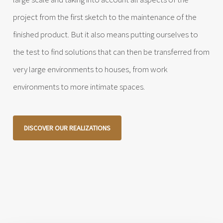
project from the first sketch to the maintenance of the
finished product. But it also means putting ourselves to
the test to find solutions that can then be transferred from
very large environments to houses, from work
environments to more intimate spaces.
DISCOVER OUR REALIZATIONS