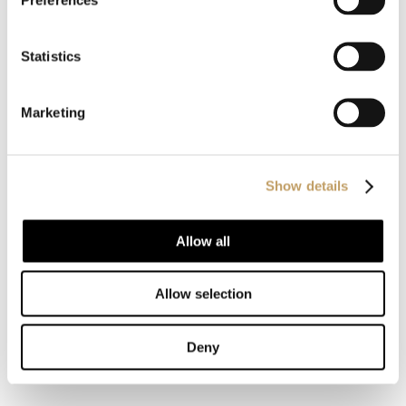
You may also like
Statistics
Decolletè
Marketing
Charme-V
Show details
Charme-O
Allow all
Allow selection
MORE SUSPENSION LAMPS
Deny