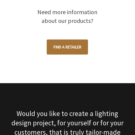
Need more information
about our products?
FIND A RETAILER
Would you like to create a lighting
design project, for yourself or for your
customers, that is truly tailor-made