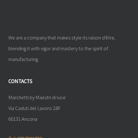
We are a company that makes style its raison d'être,
blending it with vigor and mastery to the spirit of
manufacturing.
CONTACTS
Marchetti by Maestri di luce
Via Caduti del Lavoro 28F
60131 Ancona