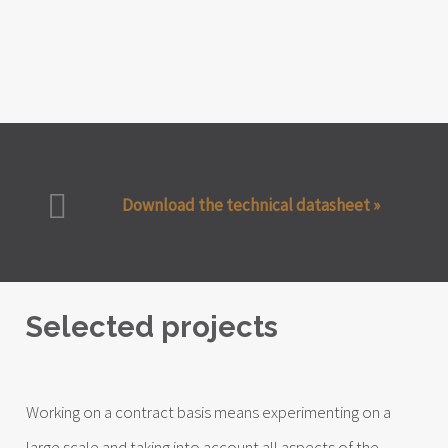
Download the technical datasheet »
Selected projects
Working on a contract basis means experimenting on a
large scale and taking into account all aspects of the