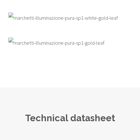
Technical datasheet