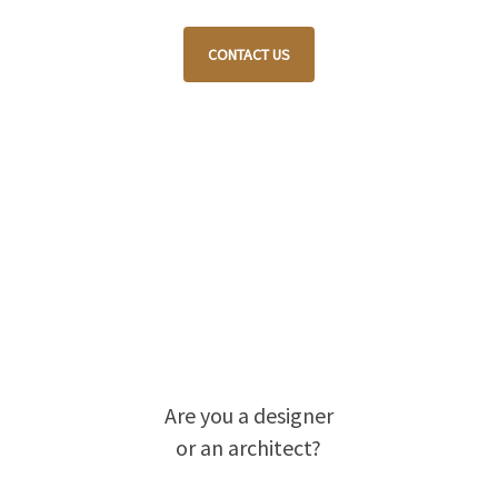
CONTACT US
Are you a designer
or an architect?