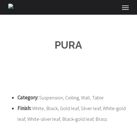
Menu
Skip
to
main
content
PURA
Category:
Suspension, Ceiling, Wall, Table
Finish:
White, Black, Gold leaf, Silver leaf, White-gold
leaf, White-silver leaf, Black-gold leaf, Brass