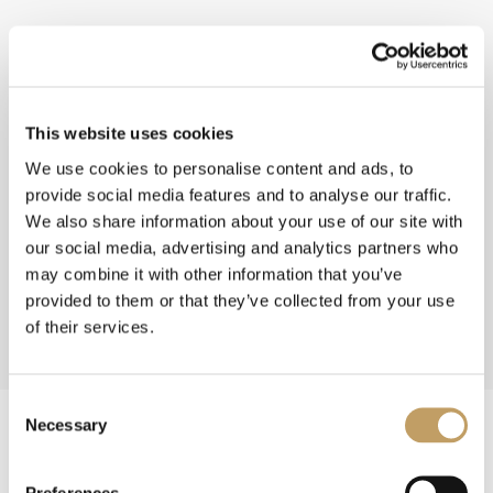
This website uses cookies
We use cookies to personalise content and ads, to
provide social media features and to analyse our traffic.
We also share information about your use of our site with
our social media, advertising and analytics partners who
may combine it with other information that you’ve
provided to them or that they’ve collected from your use
of their services.
Consent
Necessary
Selection
Preferences